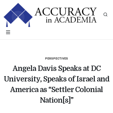
PERSPECTIVES
Angela Davis Speaks at DC
University, Speaks of Israel and
America as “Settler Colonial
Nation[s]”