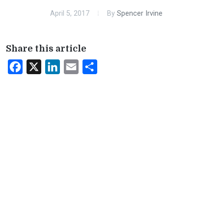
April 5, 2017
By
Spencer Irvine
Share this article
Facebook
X
LinkedIn
Email
Share