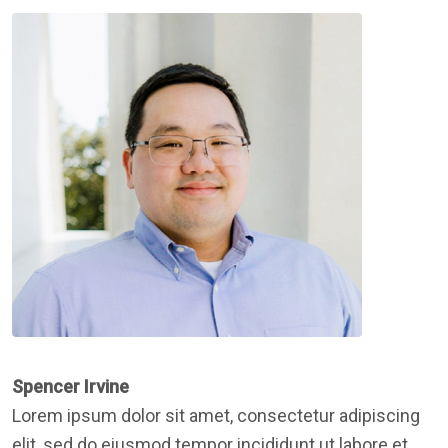
Spencer Irvine
Lorem ipsum dolor sit amet, consectetur adipiscing
elit, sed do eiusmod tempor incididunt ut labore et