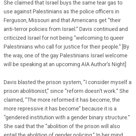
She claimed that Israel buys the same tear gas to
use against Palestinians as the police officers in
Ferguson, Missouri and that Americans get “their
anti-terror policies from Israel.” Davis continued and
criticized Israel for not being “welcoming to queer
Palestinians who call for justice for their people.” [By
the way, one of the gay Palestinians Israel welcome
will be speaking at an upcoming AIA Author’s Night]
Davis blasted the prison system, “I consider myself a
prison abolitionist,” since “reform doesn’t work.” She
claimed, “The more reformed it has become, the
more repressive it has become” because it is a
“gendered institution with a gender binary structure.”
She said that the “abolition of the prison will also
entail the abolition of gender policing.” In her mind,