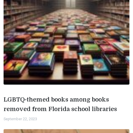
LGBTQ-themed books among books
removed from Florida school libraries
September 22, 2023