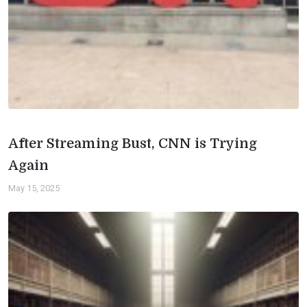
After Streaming Bust, CNN is Trying
Again
May 15, 2025