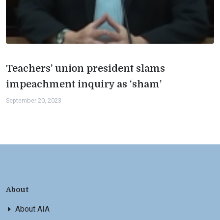
Teachers’ union president slams
impeachment inquiry as ‘sham’
September 20, 2023
About
About AIA