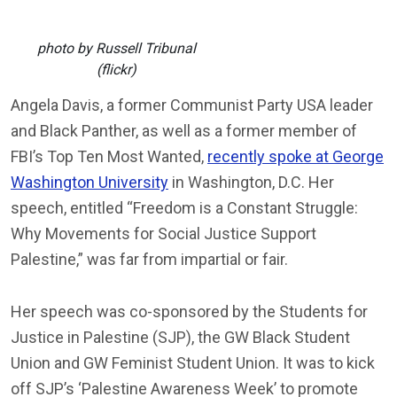
photo by Russell Tribunal
(flickr)
Angela Davis, a former Communist Party USA leader
and Black Panther, as well as a former member of
FBI’s Top Ten Most Wanted,
recently spoke at George
Washington University
in Washington, D.C. Her
speech, entitled “Freedom is a Constant Struggle:
Why Movements for Social Justice Support
Palestine,” was far from impartial or fair.
Her speech was co-sponsored by the Students for
Justice in Palestine (SJP), the GW Black Student
Union and GW Feminist Student Union. It was to kick
off SJP’s ‘Palestine Awareness Week’ to promote