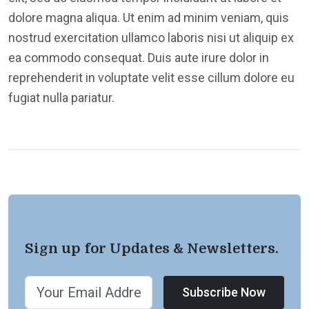
dolore magna aliqua. Ut enim ad minim veniam, quis
nostrud exercitation ullamco laboris nisi ut aliquip ex
ea commodo consequat. Duis aute irure dolor in
reprehenderit in voluptate velit esse cillum dolore eu
fugiat nulla pariatur.
Sign up for Updates & Newsletters.
Subscribe Now