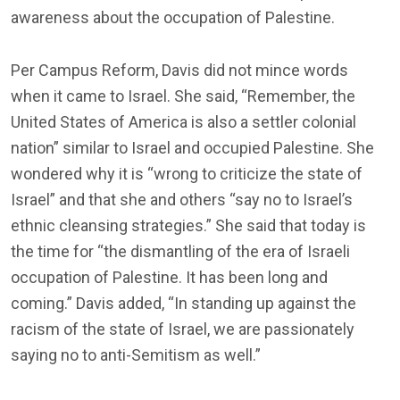
awareness about the occupation of Palestine.
Per Campus Reform, Davis did not mince words
when it came to Israel. She said, “Remember, the
United States of America is also a settler colonial
nation” similar to Israel and occupied Palestine. She
wondered why it is “wrong to criticize the state of
Israel” and that she and others “say no to Israel’s
ethnic cleansing strategies.” She said that today is
the time for “the dismantling of the era of Israeli
occupation of Palestine. It has been long and
coming.” Davis added, “In standing up against the
racism of the state of Israel, we are passionately
saying no to anti-Semitism as well.”