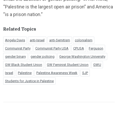
“Palestine is the largest open air prison” and America
“is a prison nation.”
Related Topics
Angela Davis
anti-Israel
anti-Semitism
colonialism
Communist Party
Communist Party USA
CPUSA
Ferguson
gender binary
gender policing
George Washington University
GW Black Student Union
GW Feminist Student Union
GWU
Israel
Palestine
Palestine Awareness Week
SJP
Students for Justice in Palestine