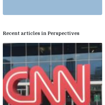
Recent articles in Perspectives