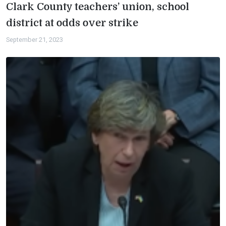
Clark County teachers’ union, school
district at odds over strike
September 21, 2023