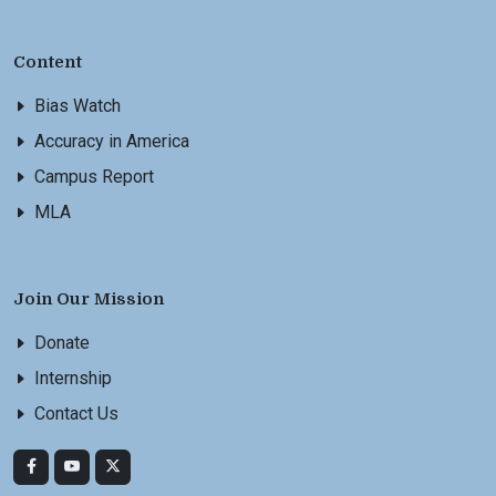
Content
Bias Watch
Accuracy in America
Campus Report
MLA
Join Our Mission
Donate
Internship
Contact Us