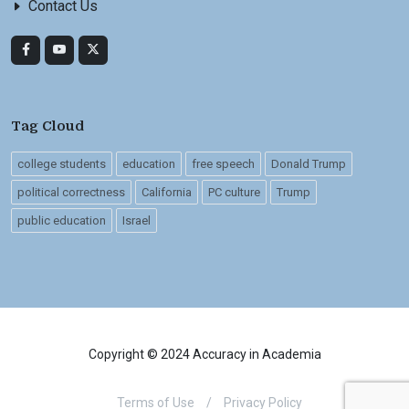
Contact Us
Tag Cloud
college students
education
free speech
Donald Trump
political correctness
California
PC culture
Trump
public education
Israel
Copyright © 2024 Accuracy in Academia
Terms of Use
/
Privacy Policy