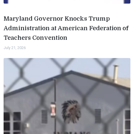
Maryland Governor Knocks Trump
Administration at American Federation of
Teachers Convention
July 21, 2026