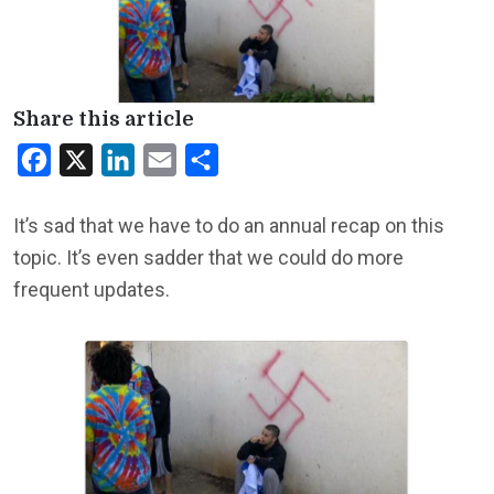
Share this article
Facebook
X
LinkedIn
Email
Share
It’s sad that we have to do an annual recap on this
topic. It’s even sadder that we could do more
frequent updates.