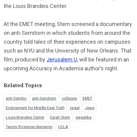
the Louis Brandeis Center.
At the EMET meeting, Stern screened a documentary
on anti-Semitism in which students from around the
country told tales of their experiences on campuses
such as NYU and the University of New Orleans. That
film, produced by
Jerusalem U
, will be featured in an
upcoming Accuracy in Academia author’s night.
Related Topics
anti-Semitic
anti-Semitism
colleges
EMET
Endowment for Middle East Truth
Israel
Jews
Louis Brandeis Center
Sarah Stern
swastika
Tammi Rossman-Benjamin
UCLA