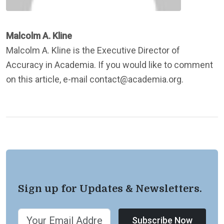
Malcolm A. Kline
Malcolm A. Kline is the Executive Director of
Accuracy in Academia. If you would like to comment
on this article, e-mail contact@academia.org.
Sign up for Updates & Newsletters.
Subscribe Now