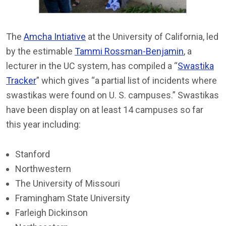
The
Amcha Intiative
at the University of California, led
by the estimable
Tammi Rossman-Benjamin
, a
lecturer in the UC system, has compiled a “
Swastika
Tracker
” which gives “a partial list of incidents where
swastikas were found on U. S. campuses.” Swastikas
have been display on at least 14 campuses so far
this year including:
Stanford
Northwestern
The University of Missouri
Framingham State University
Farleigh Dickinson