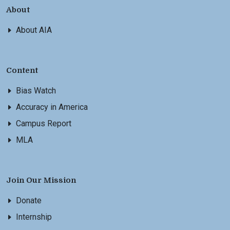
About
About AIA
Content
Bias Watch
Accuracy in America
Campus Report
MLA
Join Our Mission
Donate
Internship