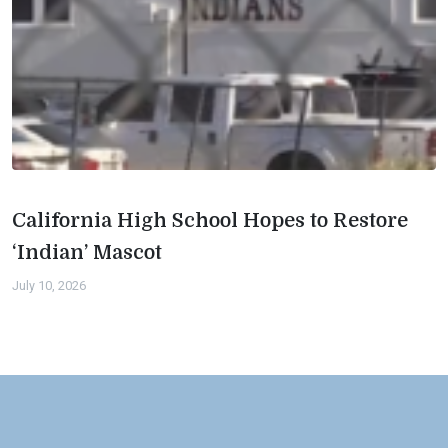
California High School Hopes to Restore
‘Indian’ Mascot
July 10, 2026