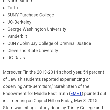
Northeastern
Tufts
SUNY Purchase College
UC-Berkeley
George Washington University
Vanderbilt
CUNY John Jay College of Criminal Justice
Cleveland State University
UC-Davis
Moreover, “In the 2013-2014 school year, 54 percent
of Jewish students reported experiencing or
observing Anti-Semitism,” Sarah Stern of the
Endowment for Middle East Truth (
EMET
) pointed out
in a meeting on Capitol Hill on Friday, May 8, 2015.
Stern was citing a study done by Trinity College and