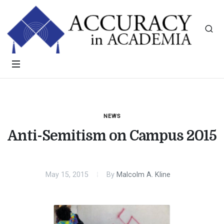
NEWS
Anti-Semitism on Campus 2015
May 15, 2015
By
Malcolm A. Kline