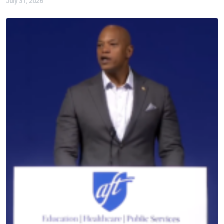
July 31, 2026