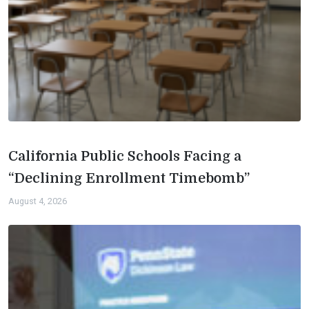
California Public Schools Facing a
“Declining Enrollment Timebomb”
August 4, 2026