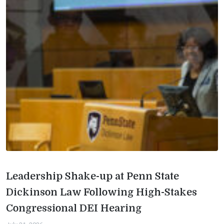
Leadership Shake-up at Penn State
Dickinson Law Following High-Stakes
Congressional DEI Hearing