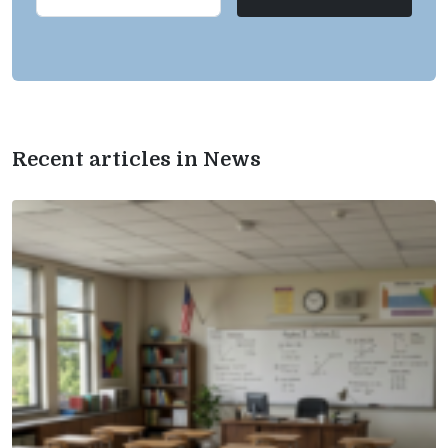
Recent articles in News