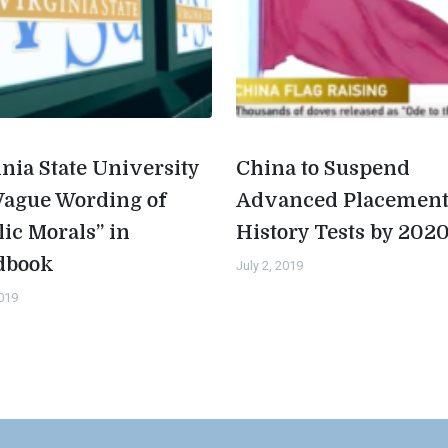
inia State University
China to Suspend
Vague Wording of
Advanced Placemen
lic Morals” in
History Tests by 202
dbook
July 2, 2019
2019