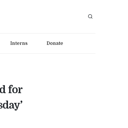
Interns
Donate
d for
sday’