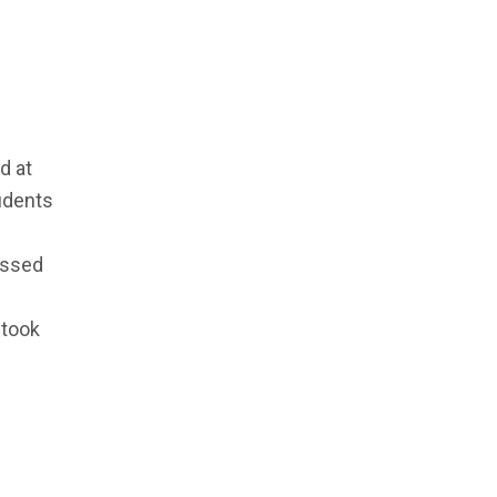
d at
udents
essed
 took