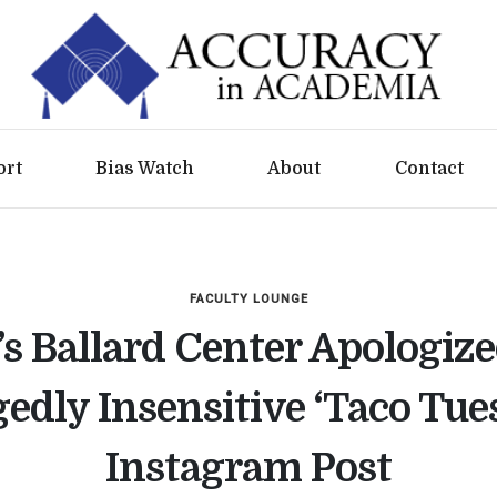
ort
Bias Watch
About
Contact
FACULTY LOUNGE
s Ballard Center Apologize
gedly Insensitive ‘Taco Tue
Instagram Post