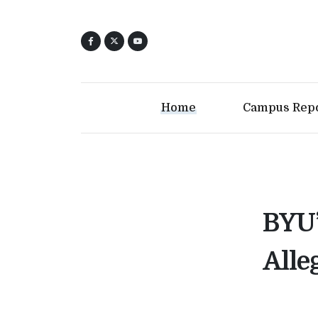
Home
Campus Rep
BYU’
Alle