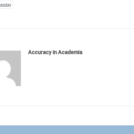
uesday
Accuracy in Academia