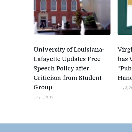
University of Louisiana-
Virg
Lafayette Updates Free
has 
Speech Policy after
“Pub
Criticism from Student
Han
Group
July 3, 
July 5, 2019