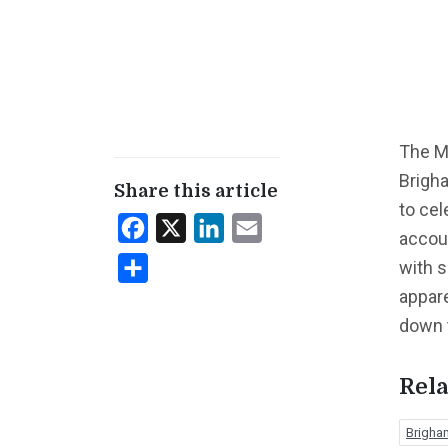
The Me
Brigha
Share this article
to cel
Facebook
X
LinkedIn
Email
accou
with s
Share
appar
down 
Rela
Brigha