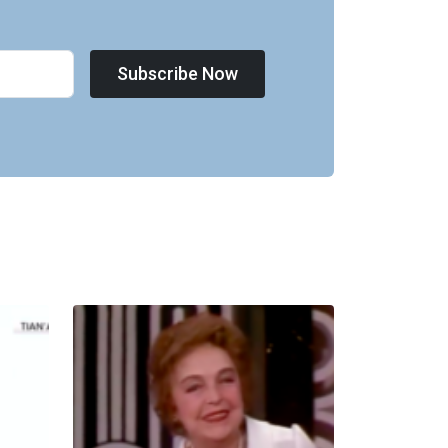
Subscribe Now