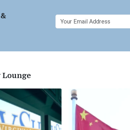
 &
ty Lounge