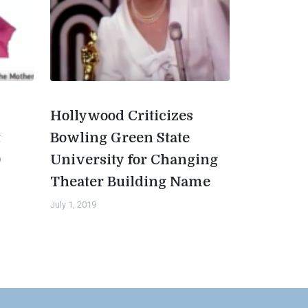
Hollywood Criticizes
t
Bowling Green State
0
University for Changing
Theater Building Name
July 1, 2019