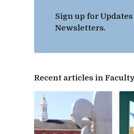
Sign up for Updates
Newsletters.
Recent articles in Facul