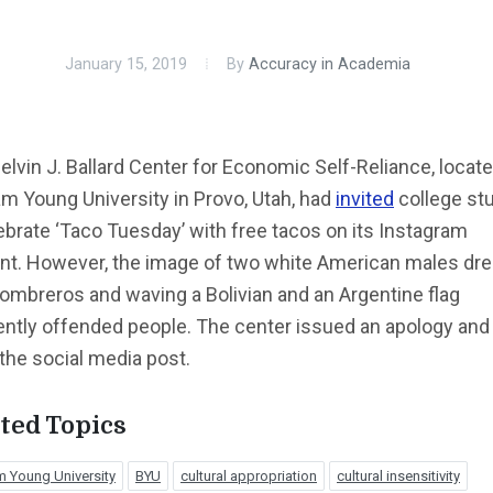
January 15, 2019
By
Accuracy in Academia
lvin J. Ballard Center for Economic Self-Reliance, locate
m Young University in Provo, Utah, had
invited
college st
ebrate ‘Taco Tuesday’ with free tacos on its Instagram
nt. However, the image of two white American males dr
ombreros and waving a Bolivian and an Argentine flag
ently offended people. The center issued an apology and
the social media post.
ted Topics
m Young University
BYU
cultural appropriation
cultural insensitivity