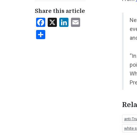
Share this article
Ne
Facebook
X
LinkedIn
Email
eve
Share
an
“In
poi
Wh
Pr
Rela
anti-T
white 