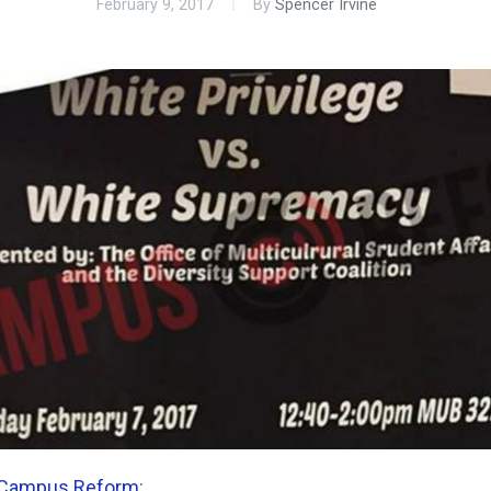
February 9, 2017
By
Spencer Irvine
Campus Reform
: