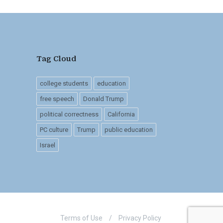
Tag Cloud
college students
education
free speech
Donald Trump
political correctness
California
PC culture
Trump
public education
Israel
Terms of Use
/
Privacy Policy