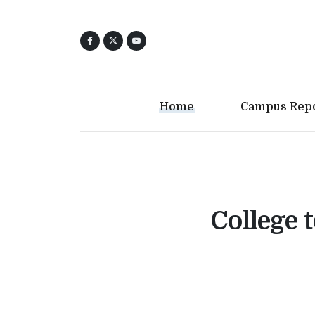
Home
Campus Rep
College t