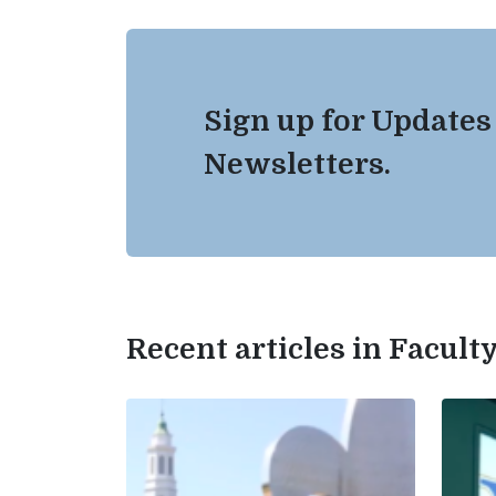
Sign up for Updates
Newsletters.
Recent articles in Facul