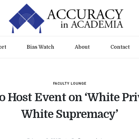
ort
Bias Watch
About
Contact
FACULTY LOUNGE
o Host Event on ‘White Pri
White Supremacy’