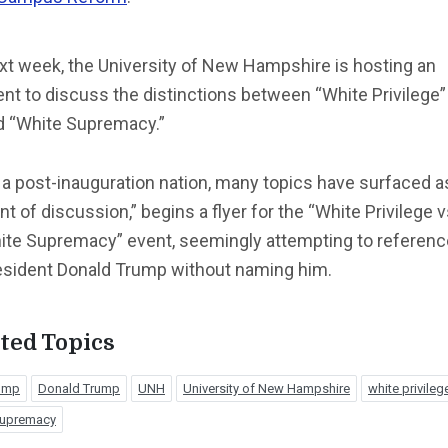
xt week, the University of New Hampshire is hosting an
nt to discuss the distinctions between “White Privilege”
d “White Supremacy.”
 a post-inauguration nation, many topics have surfaced a
nt of discussion,” begins a flyer for the “White Privilege v
ite Supremacy” event, seemingly attempting to referenc
esident Donald Trump without naming him.
ted Topics
rump
Donald Trump
UNH
University of New Hampshire
white privileg
supremacy