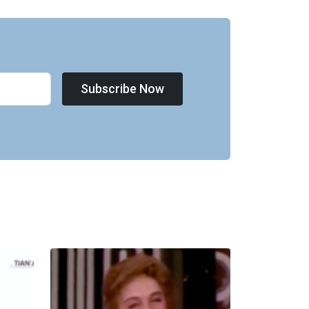
Subscribe Now