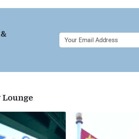
 &
ty Lounge