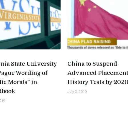
inia State University
China to Suspend
Vague Wording of
Advanced Placemen
lic Morals” in
History Tests by 202
dbook
July 2, 2019
2019