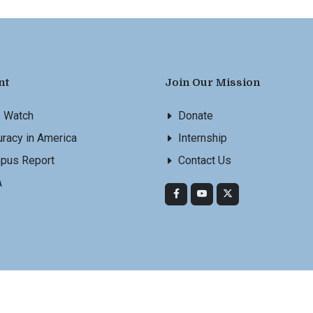
nt
Join Our Mission
s Watch
Donate
racy in America
Internship
pus Report
Contact Us
A