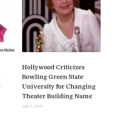
Hollywood Criticizes
t
Bowling Green State
0
University for Changing
Theater Building Name
July 1, 2019