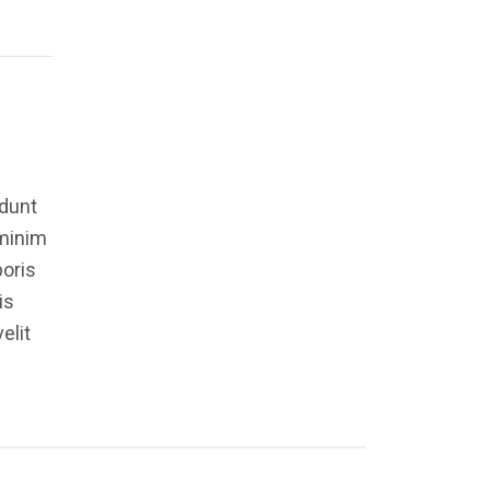
idunt
 minim
boris
is
elit