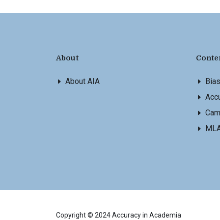
About
Conte
About AIA
Bia
Accu
Cam
ML
Copyright © 2024 Accuracy in Academia