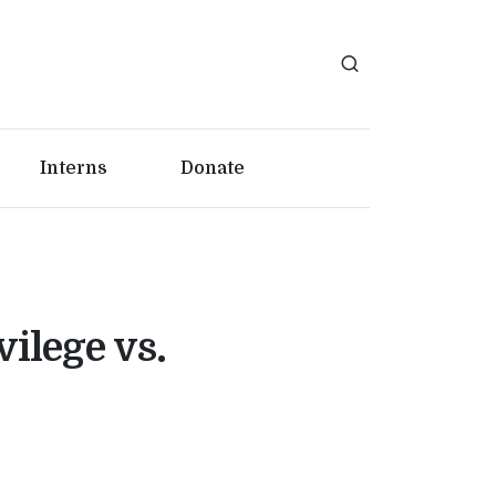
Interns
Donate
vilege vs.