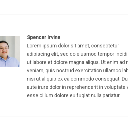
Spencer Irvine
Lorem ipsum dolor sit amet, consectetur
adipiscing elit, sed do eiusmod tempor incid
ut labore et dolore magna aliqua. Ut enim ad
veniam, quis nostrud exercitation ullamco la
nisi ut aliquip ex ea commodo consequat. Du
aute irure dolor in reprehenderit in voluptate v
esse cillum dolore eu fugiat nulla pariatur.