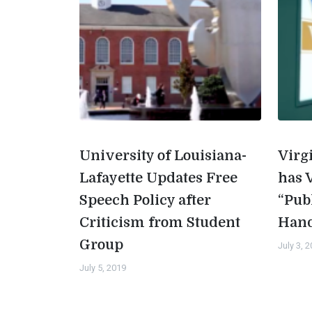
University of Louisiana-
Virg
Lafayette Updates Free
has 
Speech Policy after
“Pub
Criticism from Student
Han
Group
July 3, 
July 5, 2019