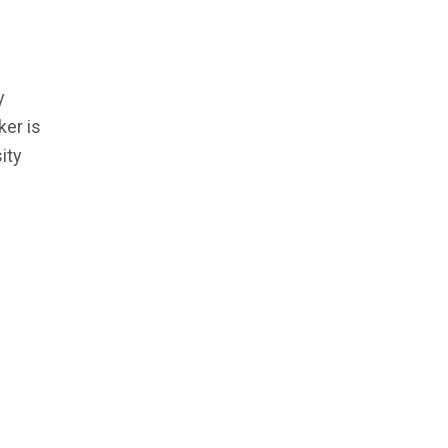
y
er is
ity