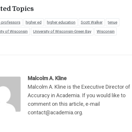
ted Topics
e professors
higher ed
higher education
Scott Walker
tenue
ity of Wisconsin
University of Wisconsin-Green Bay
Wisconsin
Malcolm A. Kline
Malcolm A. Kline is the Executive Director of
Accuracy in Academia. If you would like to
comment on this article, e-mail
contact@academia.org.