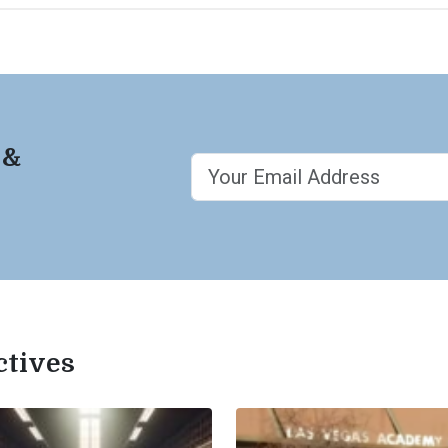
 &
ctives