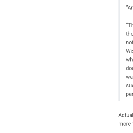
“An
“Th
th
not
Wis
wh
do
was
su
pe
Actual
more f