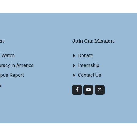
nt
Join Our Mission
s Watch
Donate
racy in America
Internship
pus Report
Contact Us
A