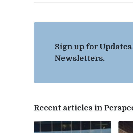
Sign up for Updates
Newsletters.
Recent articles in Perspe