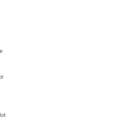
le
or
lot