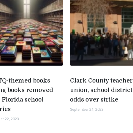
Q-themed books
Clark County teacher
g books removed
union, school district
 Florida school
odds over strike
ries
September 21, 2023
er 22, 2023