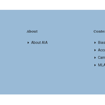
About
Conte
About AIA
Bia
Accu
Cam
ML