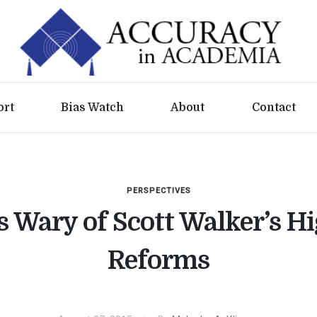
ort
Bias Watch
About
Contact
PERSPECTIVES
s Wary of Scott Walker’s H
Reforms