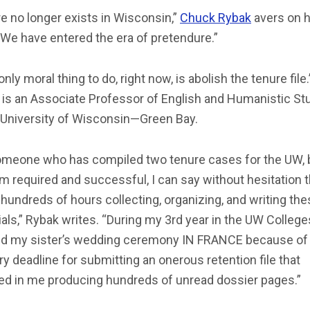
e no longer exists in Wisconsin,”
Chuck Rybak
avers on h
“We have entered the era of pretendure.”
only moral thing to do, right now, is abolish the tenure file.
 is an Associate Professor of English and Humanistic St
e University of Wisconsin—Green Bay.
omeone who has compiled two tenure cases for the UW, 
m required and successful, I can say without hesitation t
hundreds of hours collecting, organizing, and writing th
als,” Rybak writes. “During my 3rd year in the UW Colleges
d my sister’s wedding ceremony IN FRANCE because of
y deadline for submitting an onerous retention file that
ted in me producing hundreds of unread dossier pages.”