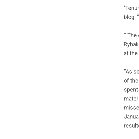
‘Tenur
blog. 
“ The 
Rybak
at th
“As s
of the
spent 
materi
misse
Januar
resul