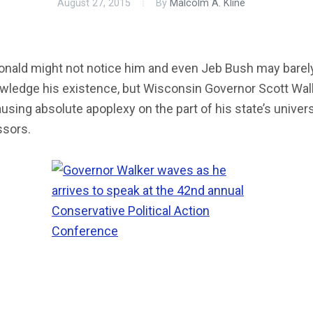
August 27, 2015
By
Malcolm A. Kline
onald might not notice him and even Jeb Bush may barel
wledge his existence, but Wisconsin Governor Scott Walk
causing absolute apoplexy on the part of his state’s univers
ssors.