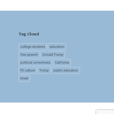
Tag Cloud
college students
education
free speech
Donald Trump
political correctness
California
PC culture
Trump
public education
Israel