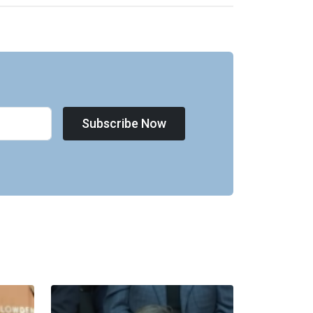
Subscribe Now