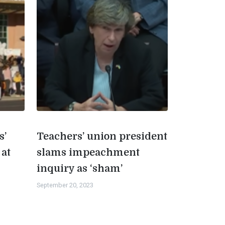
s’
Teachers’ union president
 at
slams impeachment
inquiry as ‘sham’
September 20, 2023