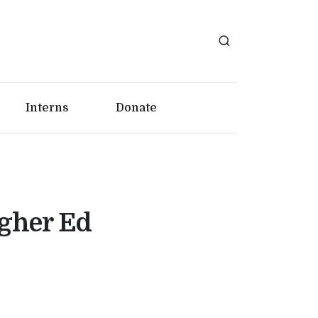
Interns
Donate
igher Ed