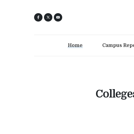
Home
Campus Rep
College