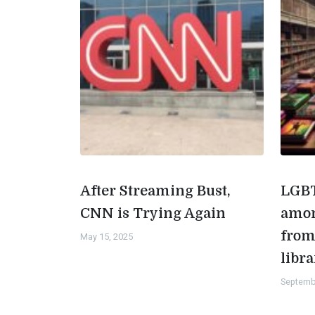
After Streaming Bust,
LGBT
CNN is Trying Again
amon
from
May 15, 2025
libra
Septemb