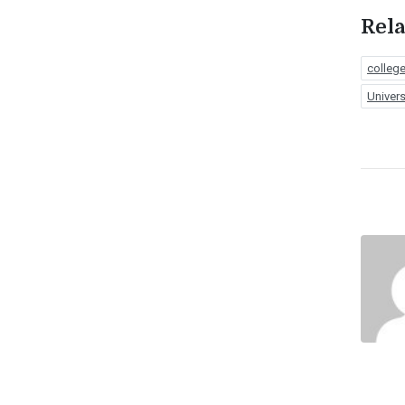
Rela
colleg
Univers