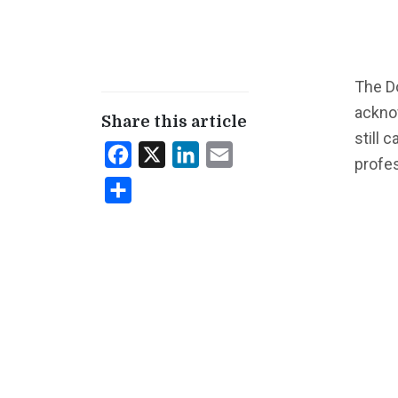
The D
ackno
Share this article
still 
Facebook
X
LinkedIn
Email
profe
Share