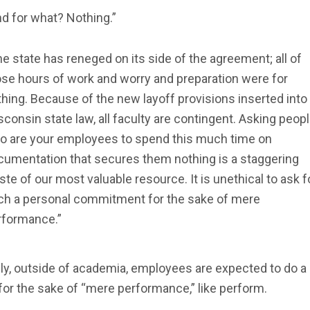
d for what? Nothing.”
e state has reneged on its side of the agreement; all of
ose hours of work and worry and preparation were for
hing. Because of the new layoff provisions inserted into
consin state law, all faculty are contingent. Asking peop
o are your employees to spend this much time on
cumentation that secures them nothing is a staggering
te of our most valuable resource. It is unethical to ask f
ch a personal commitment for the sake of mere
rformance.”
ly, outside of academia, employees are expected to do a 
or the sake of “mere performance,” like perform.