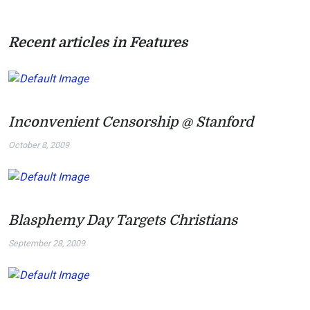
Recent articles in Features
Inconvenient Censorship @ Stanford
October 8, 2009
Blasphemy Day Targets Christians
September 28, 2009