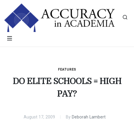
FEATURES
DO ELITE SCHOOLS = HIGH
PAY?
August 17, 2009
By
Deborah Lambert