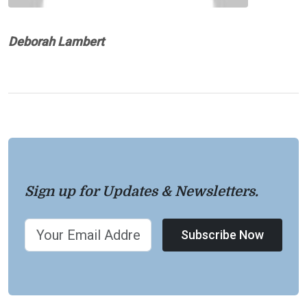
Deborah Lambert
Sign up for Updates & Newsletters.
Subscribe Now