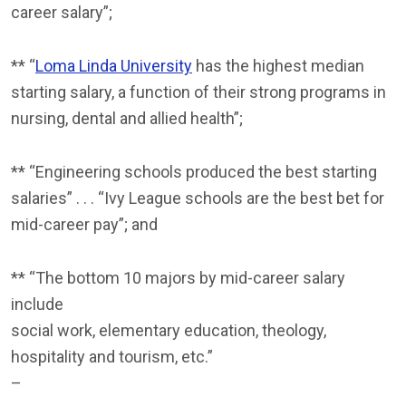
career salary”;
** “
Loma Linda University
has the highest median
starting salary, a function of their strong programs in
nursing, dental and allied health”;
** “Engineering schools produced the best starting
salaries” . . . “Ivy League schools are the best bet for
mid-career pay”; and
** “The bottom 10 majors by mid-career salary
include
social work, elementary education, theology,
hospitality and tourism, etc.”
–