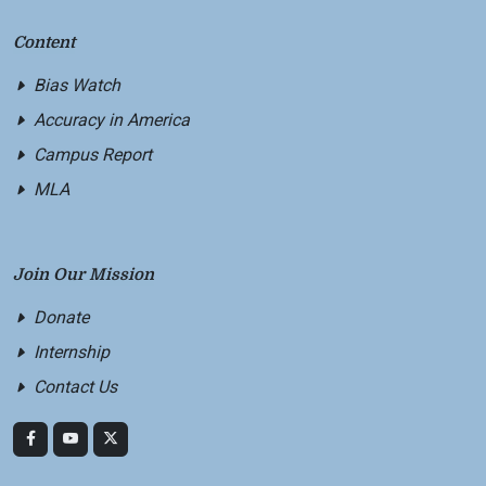
Content
Bias Watch
Accuracy in America
Campus Report
MLA
Join Our Mission
Donate
Internship
Contact Us