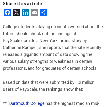
Share this article
Facebook
X
LinkedIn
Email
Share
College students staying up nights worried about the
future should check out the findings at
PayScale.com. In a New York Times story by
Catherine Rampell, she reports that the site recently
released a gigantic amount of data showing the
various salary strengths or weakness in certain
professions, and for graduates of certain schools.
Based on data that were submitted by 1.2 million
users of PayScale, the rankings show that:
** “
Dartmouth College
has the highest median mid-