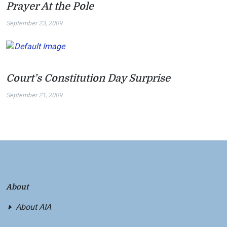
Prayer At the Pole
September 23, 2009
Court’s Constitution Day Surprise
September 21, 2009
About
About AIA