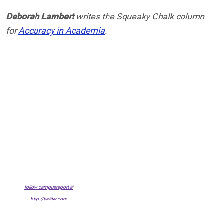
Deborah Lambert
writes the Squeaky Chalk column
for
Accuracy in Academia
.
follow campusreport at
http://twitter.com