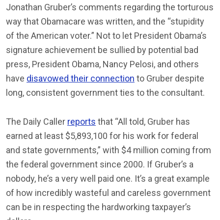
Jonathan Gruber’s comments regarding the torturous
way that Obamacare was written, and the “stupidity
of the American voter.” Not to let President Obama’s
signature achievement be sullied by potential bad
press, President Obama, Nancy Pelosi, and others
have
disavowed their connection
to Gruber despite
long, consistent government ties to the consultant.
The Daily Caller
reports
that “All told, Gruber has
earned at least $5,893,100 for his work for federal
and state governments,” with $4 million coming from
the federal government since 2000. If Gruber’s a
nobody, he’s a very well paid one. It’s a great example
of how incredibly wasteful and careless government
can be in respecting the hardworking taxpayer’s