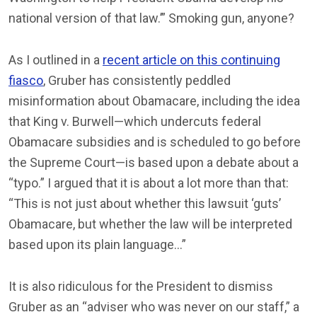
national version of that law.’” Smoking gun, anyone?
As I outlined in a
recent article on this continuing
fiasco
, Gruber has consistently peddled
misinformation about Obamacare, including the idea
that King v. Burwell—which undercuts federal
Obamacare subsidies and is scheduled to go before
the Supreme Court—is based upon a debate about a
“typo.” I argued that it is about a lot more than that:
“This is not just about whether this lawsuit ‘guts’
Obamacare, but whether the law will be interpreted
based upon its plain language…”
It is also ridiculous for the President to dismiss
Gruber as an “adviser who was never on our staff,” a