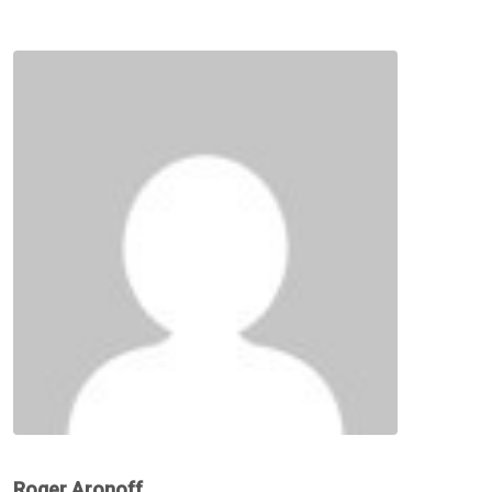
Roger Aronoff