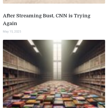
After Streaming Bust, CNN is Trying
Again
May 15, 2025