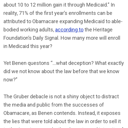
about 10 to 12 million gain it through Medicaid.” In
reality, 71% of the first year’s enrollments can be
attributed to Obamacare expanding Medicaid to able-
bodied working adults,
according to
the Heritage
Foundation’s Daily Signal. How many more will enroll
in Medicaid this year?
Yet Benen questons “…what deception? What exactly
did we not know about the law before that we know
now?”
The Gruber debacle is not a shiny object to distract
the media and public from the successes of
Obamacare, as Benen contends. Instead, it exposes
the lies that were told about the law in order to sell it