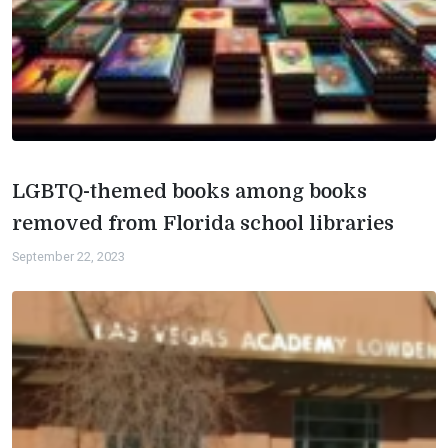
LGBTQ-themed books among books
removed from Florida school libraries
September 22, 2023