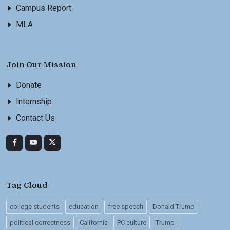
Campus Report
MLA
Join Our Mission
Donate
Internship
Contact Us
Tag Cloud
college students
education
free speech
Donald Trump
political correctness
California
PC culture
Trump