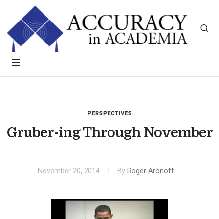
PERSPECTIVES
Gruber-ing Through November
November 20, 2014
By
Roger Aronoff