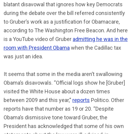
blatant disavowal that ignores how key Democrats
during the debate over the bill referred consistently
to Gruber’s work as a justification for Obamacare,
according to The Washington Free Beacon. And here
is a YouTube video of Gruber
admitting he was in the
room with President Obama
when the Cadillac tax
was just an idea.
It seems that some in the media aren’t swallowing
Obama’s disavowals. “Official logs show he [Gruber]
visited the White House about a dozen times
between 2009 and this year,”
reports
Politico. Other
reports have that number as 19 or 20. “Despite
Obama’s dismissive tone toward Gruber, the
President has acknowledged that some of his own