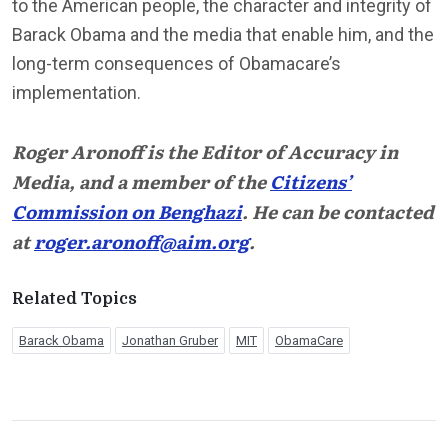
to the American people, the character and integrity of
Barack Obama and the media that enable him, and the
long-term consequences of Obamacare’s
implementation.
Roger Aronoff is the Editor of Accuracy in
Media, and a member of the
Citizens’
Commission on Benghazi
. He can be contacted
at
roger.aronoff@aim.org
.
Related Topics
Barack Obama
Jonathan Gruber
MIT
ObamaCare