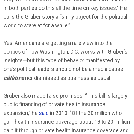
in both parties do this all the time on key issues.” He
calls the Gruber story a “shiny object for the political
world to stare at for a while.”
Yes, Americans are getting a rare view into the
politics of how Washington, D.C. works with Gruber’s
insights—but this type of behavior manifested by
one’s political leaders should not be a media cause
célèbre
nor dismissed as business as usual.
Gruber also made false promises. “This bill is largely
public financing of private health insurance
expansion,” he
said
in 2010. “Of the 30 million who
gain health insurance coverage, about 18 to 20 million
gain it through private health insurance coverage and