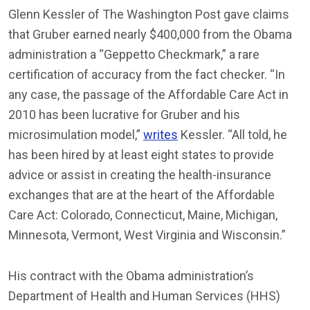
Glenn Kessler of The Washington Post gave claims
that Gruber earned nearly $400,000 from the Obama
administration a “Geppetto Checkmark,” a rare
certification of accuracy from the fact checker. “In
any case, the passage of the Affordable Care Act in
2010 has been lucrative for Gruber and his
microsimulation model,”
writes
Kessler. “All told, he
has been hired by at least eight states to provide
advice or assist in creating the health-insurance
exchanges that are at the heart of the Affordable
Care Act: Colorado, Connecticut, Maine, Michigan,
Minnesota, Vermont, West Virginia and Wisconsin.”
His contract with the Obama administration’s
Department of Health and Human Services (HHS)