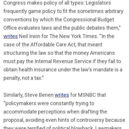
Congress makes policy of all types: Legislators
frequently game policy to fit the sometimes arbitrary
conventions by which the Congressional Budget
Office evaluates laws and the public debates them,”
writes
Neil Irwin for The New York Times. “In the
case of the Affordable Care Act, that meant
structuring the law so that the money Americans
must pay the Internal Revenue Service if they fail to
obtain health insurance under the law’s mandate is a
penalty, not a tax.”
Similarly, Steve Benen
writes
for MSNBC that
“policymakers were constantly trying to
accommodate perceptions when drafting the
proposal, avoiding even hints of controversy because
they were terrified of political blowback. Lawmakers