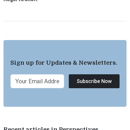
Sign up for Updates & Newsletters.
Subscribe Now
Recent articles in Perspectives