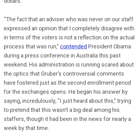
dollars.
“The fact that an adviser who was never on our staff
expressed an opinion that I completely disagree with
in terms of the voters is not a reflection on the actual
process that was run,”
contended
President Obama
during a press conference in Australia this past
weekend. His administration is running scared about
the optics that Gruber’s controversial comments
have fostered just as the second enrollment period
for the exchanges opens. He began his answer by
saying, incredulously, “I just heard about this,” trying
to pretend that this wasn’t a big deal among his
staffers, though it had been in the news for nearly a
week by that time.