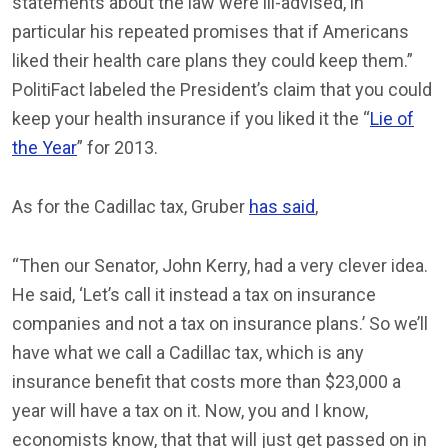
statements about the law were ill-advised, in
particular his repeated promises that if Americans
liked their health care plans they could keep them.”
PolitiFact labeled the President’s claim that you could
keep your health insurance if you liked it the “
Lie of
the Year
” for 2013.
As for the Cadillac tax, Gruber
has said
,
“Then our Senator, John Kerry, had a very clever idea.
He said, ‘Let’s call it instead a tax on insurance
companies and not a tax on insurance plans.’ So we’ll
have what we call a Cadillac tax, which is any
insurance benefit that costs more than $23,000 a
year will have a tax on it. Now, you and I know,
economists know, that that will just get passed on in