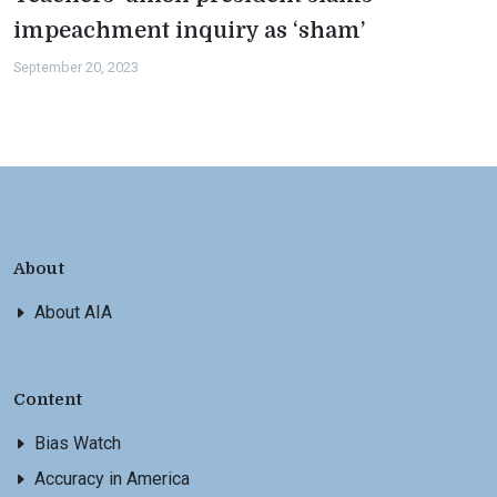
impeachment inquiry as ‘sham’
September 20, 2023
About
About AIA
Content
Bias Watch
Accuracy in America