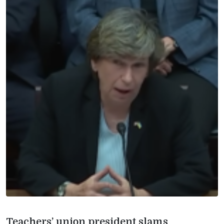
Teachers’ union president slams