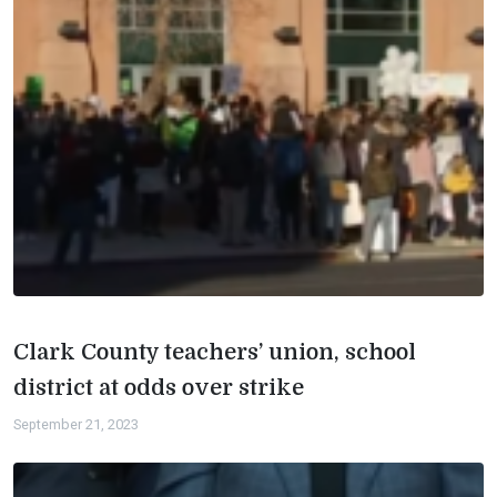
Clark County teachers’ union, school
district at odds over strike
September 21, 2023