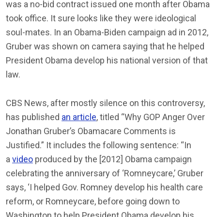
was a no-bid contract issued one month after Obama
took office. It sure looks like they were ideological
soul-mates. In an Obama-Biden campaign ad in 2012,
Gruber was shown on camera saying that he helped
President Obama develop his national version of that
law.
CBS News, after mostly silence on this controversy,
has published
an article
, titled “Why GOP Anger Over
Jonathan Gruber’s Obamacare Comments is
Justified.” It includes the following sentence: “In
a
video
produced by the [2012] Obama campaign
celebrating the anniversary of ‘Romneycare,’ Gruber
says, ‘I helped Gov. Romney develop his health care
reform, or Romneycare, before going down to
Washington to help President Obama develop his