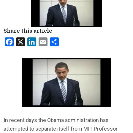
Share this article
Facebook
X
LinkedIn
Email
Share
In recent days the Obama administration has
attempted to separate itself from MIT Professor