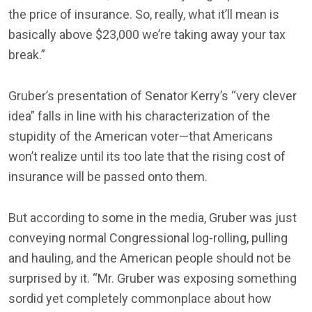
the price of insurance. So, really, what it’ll mean is
basically above $23,000 we’re taking away your tax
break.”
Gruber’s presentation of Senator Kerry’s “very clever
idea” falls in line with his characterization of the
stupidity of the American voter—that Americans
won’t realize until its too late that the rising cost of
insurance will be passed onto them.
But according to some in the media, Gruber was just
conveying normal Congressional log-rolling, pulling
and hauling, and the American people should not be
surprised by it. “Mr. Gruber was exposing something
sordid yet completely commonplace about how