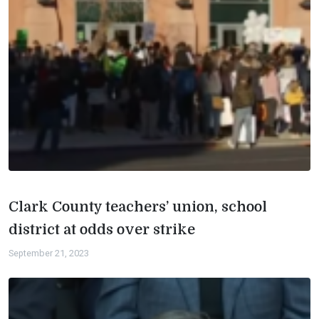
Clark County teachers’ union, school
district at odds over strike
September 21, 2023