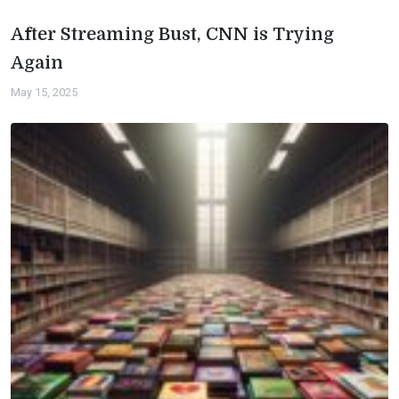
After Streaming Bust, CNN is Trying
Again
May 15, 2025