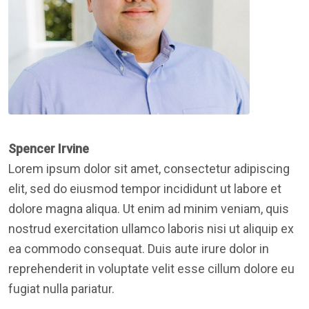
Spencer Irvine
Lorem ipsum dolor sit amet, consectetur adipiscing
elit, sed do eiusmod tempor incididunt ut labore et
dolore magna aliqua. Ut enim ad minim veniam, quis
nostrud exercitation ullamco laboris nisi ut aliquip ex
ea commodo consequat. Duis aute irure dolor in
reprehenderit in voluptate velit esse cillum dolore eu
fugiat nulla pariatur.