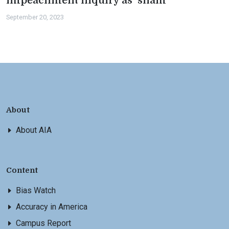
impeachment inquiry as ‘sham’
September 20, 2023
About
About AIA
Content
Bias Watch
Accuracy in America
Campus Report