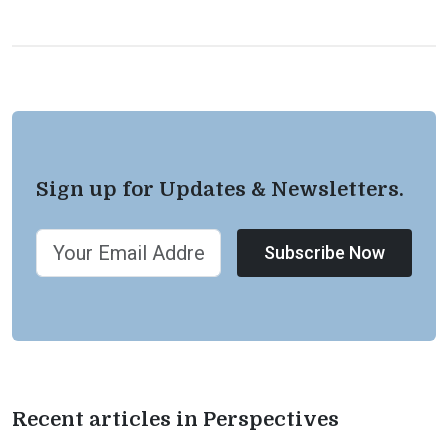
Sign up for Updates & Newsletters.
Subscribe Now
Recent articles in Perspectives