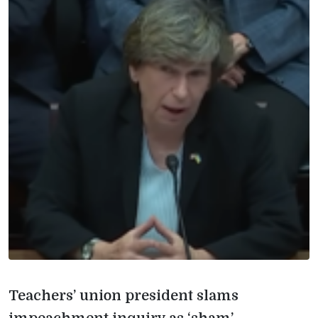
Teachers’ union president slams