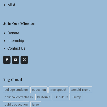
MLA
Join Our Mission
Donate
Internship
Contact Us
Tag Cloud
college students
education
free speech
Donald Trump
political correctness
California
PC culture
Trump
public education
Israel