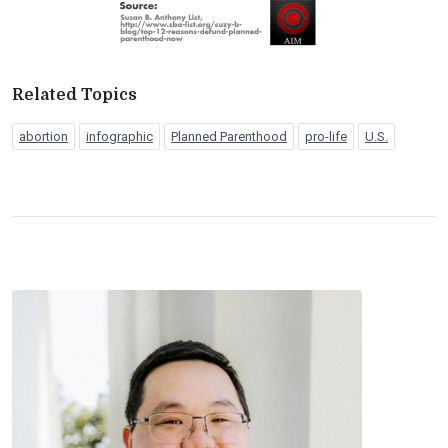
Related Topics
abortion
infographic
Planned Parenthood
pro-life
U.S.