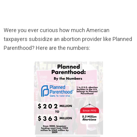
Were you ever curious how much American
taxpayers subsidize an abortion provider like Planned
Parenthood? Here are the numbers: