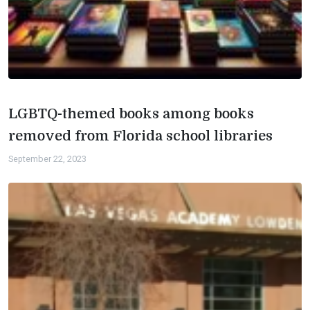
LGBTQ-themed books among books
removed from Florida school libraries
September 22, 2023