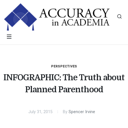
PERSPECTIVES
INFOGRAPHIC: The Truth about
Planned Parenthood
July 31, 2015
By
Spencer Irvine