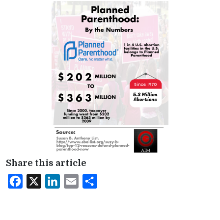
Share this article
Facebook
X
LinkedIn
Email
Share