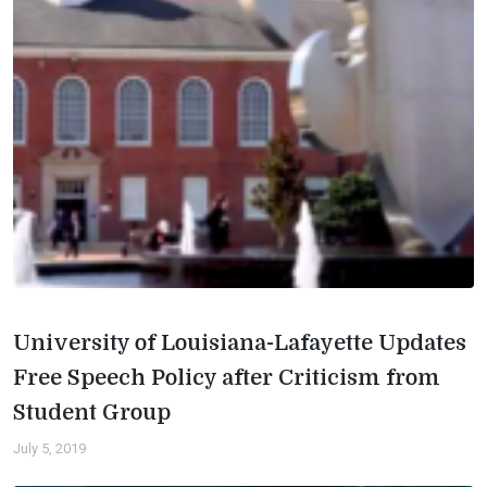
University of Louisiana-Lafayette Updates
Free Speech Policy after Criticism from
Student Group
July 5, 2019