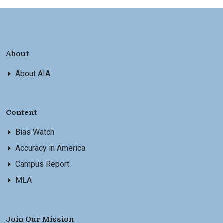
About
About AIA
Content
Bias Watch
Accuracy in America
Campus Report
MLA
Join Our Mission