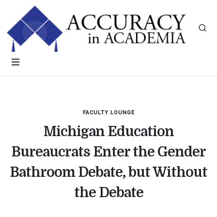
FACULTY LOUNGE
Michigan Education
Bureaucrats Enter the Gender
Bathroom Debate, but Without
the Debate