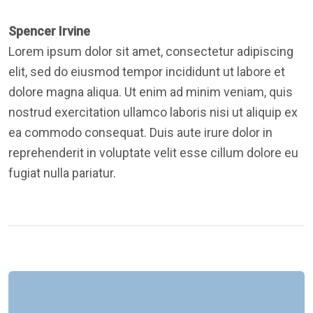
Spencer Irvine
Lorem ipsum dolor sit amet, consectetur adipiscing
elit, sed do eiusmod tempor incididunt ut labore et
dolore magna aliqua. Ut enim ad minim veniam, quis
nostrud exercitation ullamco laboris nisi ut aliquip ex
ea commodo consequat. Duis aute irure dolor in
reprehenderit in voluptate velit esse cillum dolore eu
fugiat nulla pariatur.