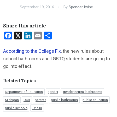
September 19, 2016
By
Spencer Irvine
Share this article
Facebook
X
LinkedIn
Email
Share
According to the College Fix
, the new rules about
school bathrooms and LGBTQ students are going to
go into effect.
Related Topics
Department of Education
gender
gender neutral bathrooms
Michigan
OCR
parents
public bathrooms
public education
public schools
Title IX