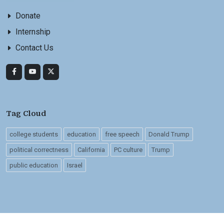
Donate
Internship
Contact Us
Tag Cloud
college students
education
free speech
Donald Trump
political correctness
California
PC culture
Trump
public education
Israel