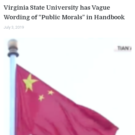
Virginia State University has Vague
Wording of “Public Morals” in Handbook
July 3, 2019