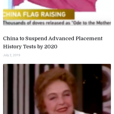
China to Suspend Advanced Placement
History Tests by 2020
July 2, 2019