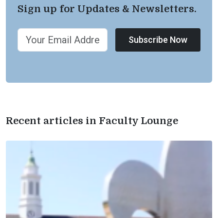
Sign up for Updates & Newsletters.
Subscribe Now
Recent articles in Faculty Lounge