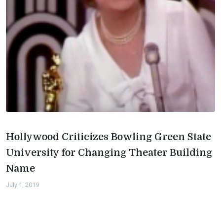
Hollywood Criticizes Bowling Green State
University for Changing Theater Building
Name
July 1, 2019