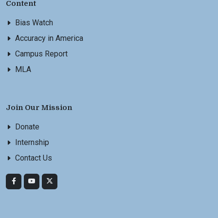
Content
Bias Watch
Accuracy in America
Campus Report
MLA
Join Our Mission
Donate
Internship
Contact Us