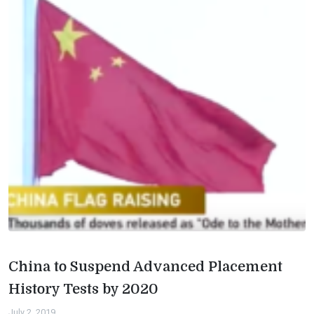
China to Suspend Advanced Placement
History Tests by 2020
July 2, 2019