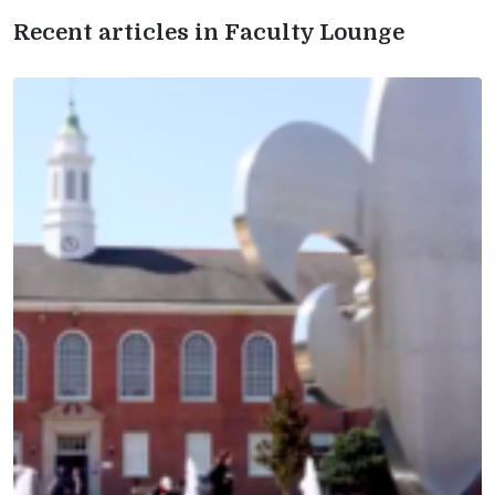
Recent articles in Faculty Lounge