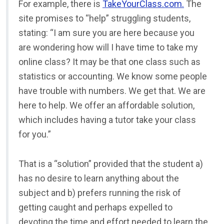
For example, there is
TakeYourClass.com.
The
site promises to “help” struggling students,
stating: “I am sure you are here because you
are wondering how will I have time to take my
online class? It may be that one class such as
statistics or accounting. We know some people
have trouble with numbers. We get that. We are
here to help. We offer an affordable solution,
which includes having a tutor take your class
for you.”
That is a “solution” provided that the student a)
has no desire to learn anything about the
subject and b) prefers running the risk of
getting caught and perhaps expelled to
devoting the time and effort needed to learn the