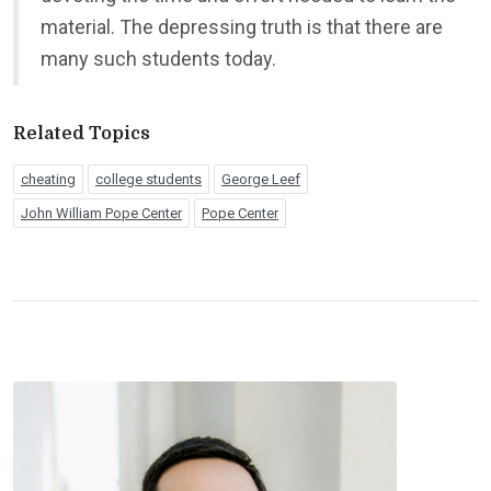
material. The depressing truth is that there are
many such students today.
Related Topics
cheating
college students
George Leef
John William Pope Center
Pope Center