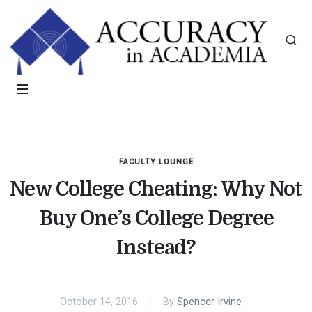
FACULTY LOUNGE
New College Cheating: Why Not
Buy One’s College Degree
Instead?
October 14, 2016
By
Spencer Irvine