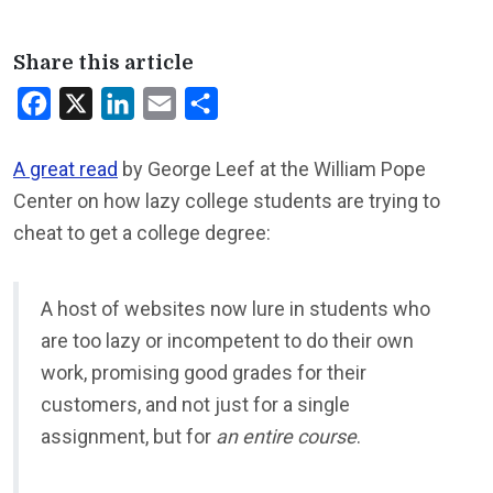
Share this article
Facebook
X
LinkedIn
Email
Share
A great read
by George Leef at the William Pope
Center on how lazy college students are trying to
cheat to get a college degree:
A host of websites now lure in students who
are too lazy or incompetent to do their own
work, promising good grades for their
customers, and not just for a single
assignment, but for
an entire course
.