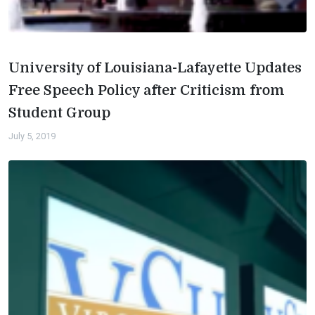
University of Louisiana-Lafayette Updates
Free Speech Policy after Criticism from
Student Group
July 5, 2019