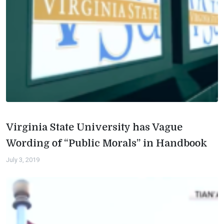
Virginia State University has Vague
Wording of “Public Morals” in Handbook
July 3, 2019