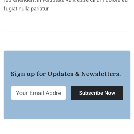
fugiat nulla pariatur.
Sign up for Updates & Newsletters.
Subscribe Now