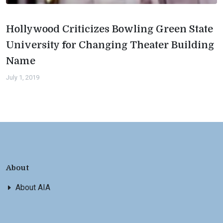
Hollywood Criticizes Bowling Green State
University for Changing Theater Building
Name
July 1, 2019
About
About AIA