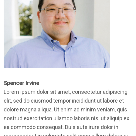
Spencer Irvine
Lorem ipsum dolor sit amet, consectetur adipiscing
elit, sed do eiusmod tempor incididunt ut labore et
dolore magna aliqua. Ut enim ad minim veniam, quis
nostrud exercitation ullamco laboris nisi ut aliquip ex
ea commodo consequat. Duis aute irure dolor in
reprehenderit in voluptate velit esse cillum dolore eu