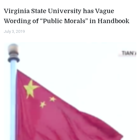
Virginia State University has Vague
Wording of “Public Morals” in Handbook
July 3, 2019