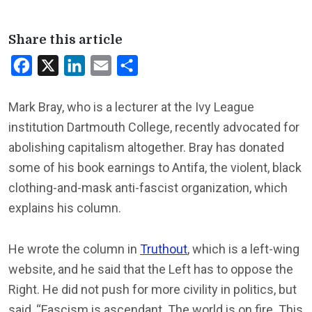
Share this article
Facebook
X
LinkedIn
Email
Share
Mark Bray, who is a lecturer at the Ivy League
institution Dartmouth College, recently advocated for
abolishing capitalism altogether. Bray has donated
some of his book earnings to Antifa, the violent, black
clothing-and-mask anti-fascist organization, which
explains his column.
He wrote the column in
Truthout
, which is a left-wing
website, and he said that the Left has to oppose the
Right. He did not push for more civility in politics, but
said, “Fascism is ascendant. The world is on fire. This