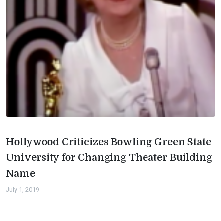
Hollywood Criticizes Bowling Green State
University for Changing Theater Building
Name
July 1, 2019