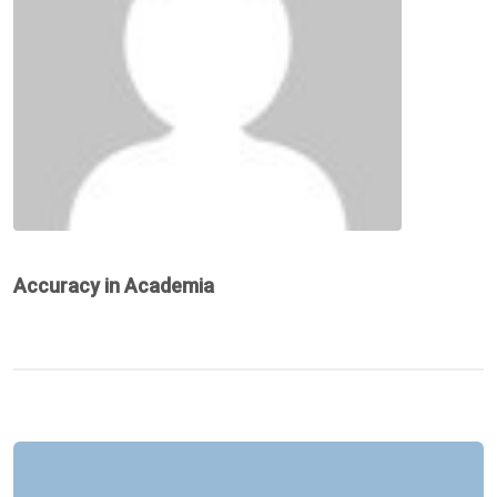
Accuracy in Academia