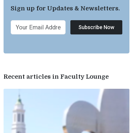
Sign up for Updates & Newsletters.
Subscribe Now
Recent articles in Faculty Lounge