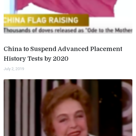
China to Suspend Advanced Placement
History Tests by 2020
July 2, 2019