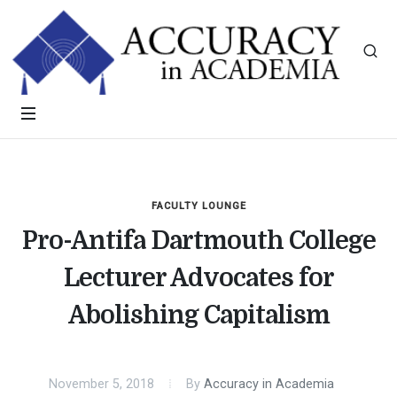
FACULTY LOUNGE
Pro-Antifa Dartmouth College
Lecturer Advocates for
Abolishing Capitalism
November 5, 2018
By
Accuracy in Academia