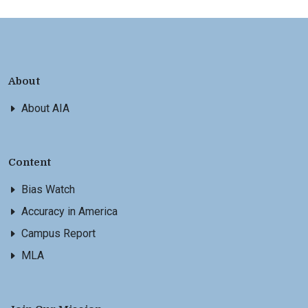
About
About AIA
Content
Bias Watch
Accuracy in America
Campus Report
MLA