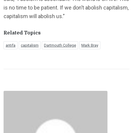
is no time to be patient. If we don’t abolish capitalism,
capitalism will abolish us.”
Related Topics
antifa
capitalism
Dartmouth College
Mark Bray