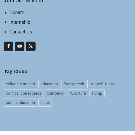
Join Our Mission
Donate
Internship
Contact Us
Tag Cloud
college students
education
free speech
Donald Trump
political correctness
California
PC culture
Trump
public education
Israel