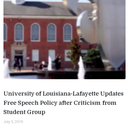
University of Louisiana-Lafayette Updates
Free Speech Policy after Criticism from
Student Group
July 5, 2019