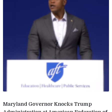
Maryland Governor Knocks Trump