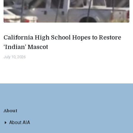
California High School Hopes to Restore
‘Indian’ Mascot
July 10, 2026
About
About AIA