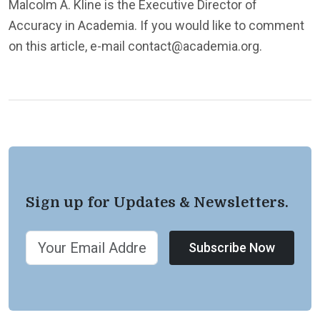
Malcolm A. Kline is the Executive Director of
Accuracy in Academia. If you would like to comment
on this article, e-mail contact@academia.org.
Sign up for Updates & Newsletters.
Subscribe Now