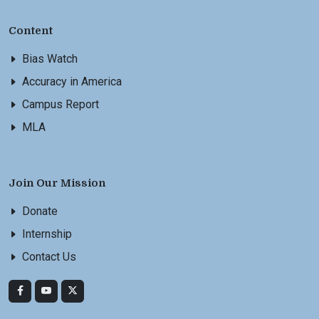
Content
Bias Watch
Accuracy in America
Campus Report
MLA
Join Our Mission
Donate
Internship
Contact Us