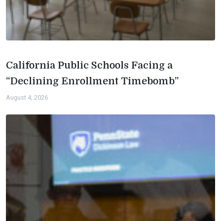
California Public Schools Facing a
“Declining Enrollment Timebomb”
August 4, 2026