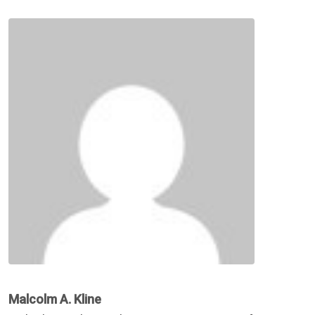
Malcolm A. Kline