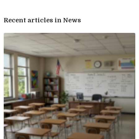
Recent articles in News