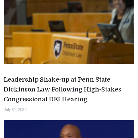
Leadership Shake-up at Penn State
Dickinson Law Following High-Stakes
Congressional DEI Hearing
July 31, 2026