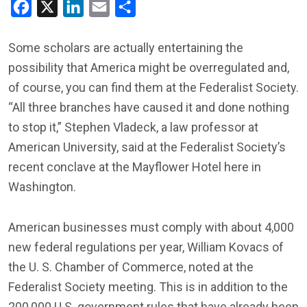
Facebook
X
LinkedIn
Email
Share
Some scholars are actually entertaining the
possibility that America might be overregulated and,
of course, you can find them at the Federalist Society.
“All three branches have caused it and done nothing
to stop it,” Stephen Vladeck, a law professor at
American University, said at the Federalist Society’s
recent conclave at the Mayflower Hotel here in
Washington.
American businesses must comply with about 4,000
new federal regulations per year, William Kovacs of
the U. S. Chamber of Commerce, noted at the
Federalist Society meeting. This is in addition to the
200,000 U.S. government rules that have already been