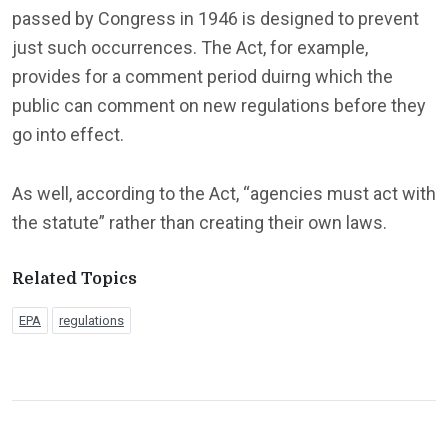
passed by Congress in 1946 is designed to prevent
just such occurrences. The Act, for example,
provides for a comment period duirng which the
public can comment on new regulations before they
go into effect.
As well, according to the Act, “agencies must act with
the statute” rather than creating their own laws.
Related Topics
EPA
regulations