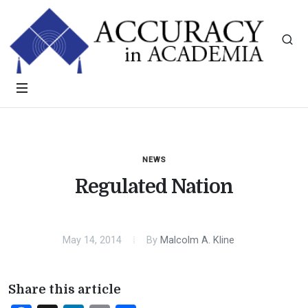
NEWS
Regulated Nation
May 14, 2014
By
Malcolm A. Kline
Share this article