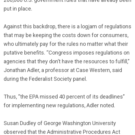
put in place.
Against this backdrop, there is a logjam of regulations
that may be keeping the costs down for consumers,
who ultimately pay for the rules no matter what their
putative benefits. “Congress imposes regulations on
agencies that they don’t have the resources to fulfill,”
Jonathan Adler, a professor at Case Western, said
during the Federalist Society panel.
Thus, “the EPA missed 40 percent of its deadlines”
for implementing new regulations, Adler noted.
Susan Dudley of George Washington University
observed that the Administrative Procedures Act