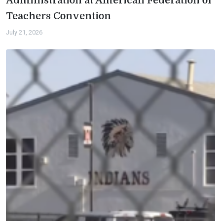
Administration at American Federation of
Teachers Convention
July 21, 2026