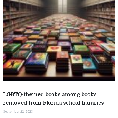
LGBTQ-themed books among books
removed from Florida school libraries
September 22, 2023