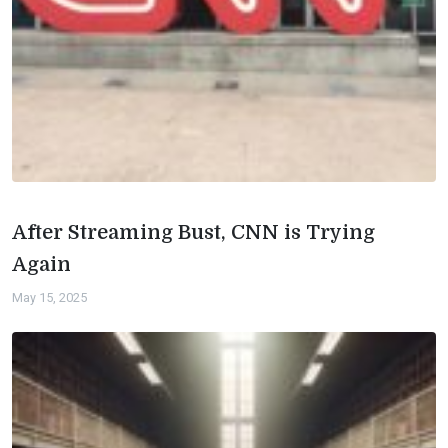
After Streaming Bust, CNN is Trying
Again
May 15, 2025