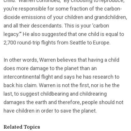
child.” Warren continued, “By choosing to reproduce,
you’re responsible for some fraction of the carbon-
dioxide emissions of your children and grandchildren,
and all their descendants. This is your ‘carbon
legacy.’” He also suggested that one child is equal to
2,700 round-trip flights from Seattle to Europe.
In other words, Warren believes that having a child
does more damage to the planet than an
intercontinental flight and says he has research to
back his claim. Warren is not the first, nor is he the
last, to suggest childbearing and childrearing
damages the earth and therefore, people should not
have children in order to save the planet.
Related Topics