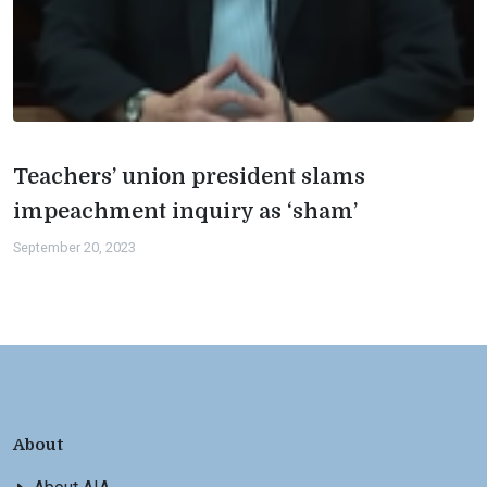
Teachers’ union president slams
impeachment inquiry as ‘sham’
September 20, 2023
About