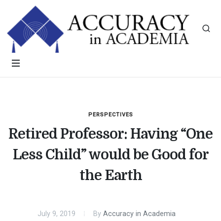
PERSPECTIVES
Retired Professor: Having “One
Less Child” would be Good for
the Earth
July 9, 2019
By
Accuracy in Academia