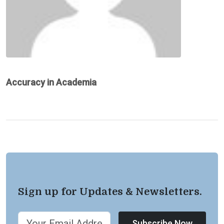
Accuracy in Academia
Sign up for Updates & Newsletters.
Subscribe Now