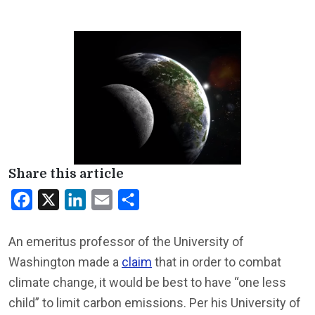
Share this article
Facebook
X
LinkedIn
Email
Share
An emeritus professor of the University of
Washington made a
claim
that in order to combat
climate change, it would be best to have “one less
child” to limit carbon emissions. Per his University of