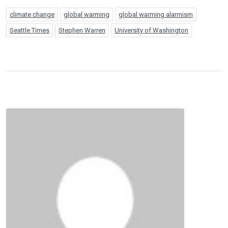
climate change
global warming
global warming alarmism
Seattle Times
Stephen Warren
University of Washington