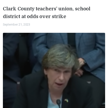
Clark County teachers’ union, school
district at odds over strike
September 21, 2023