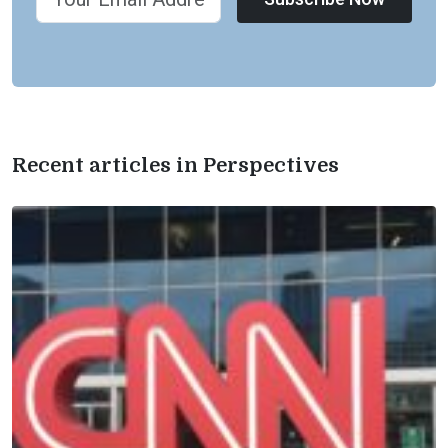
Recent articles in Perspectives