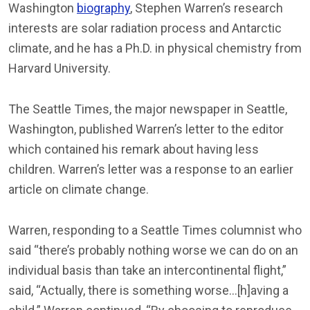
Washington
biography
, Stephen Warren’s research
interests are solar radiation process and Antarctic
climate, and he has a Ph.D. in physical chemistry from
Harvard University.
The Seattle Times, the major newspaper in Seattle,
Washington, published Warren’s letter to the editor
which contained his remark about having less
children. Warren’s letter was a response to an earlier
article on climate change.
Warren, responding to a Seattle Times columnist who
said “there’s probably nothing worse we can do on an
individual basis than take an intercontinental flight,”
said, “Actually, there is something worse…[h]aving a