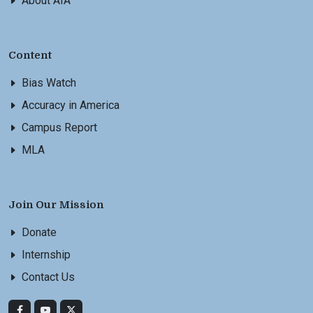
About AIA
Content
Bias Watch
Accuracy in America
Campus Report
MLA
Join Our Mission
Donate
Internship
Contact Us