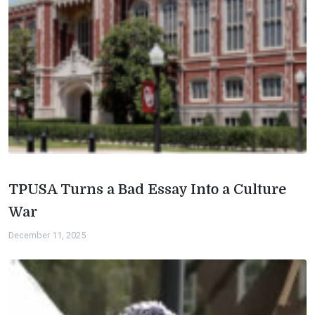
TPUSA Turns a Bad Essay Into a Culture
War
December 11, 2025