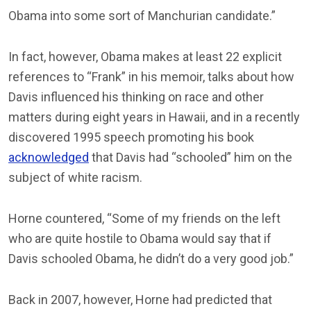
Obama into some sort of Manchurian candidate.”
In fact, however, Obama makes at least 22 explicit
references to “Frank” in his memoir, talks about how
Davis influenced his thinking on race and other
matters during eight years in Hawaii, and in a recently
discovered 1995 speech promoting his book
acknowledged
that Davis had “schooled” him on the
subject of white racism.
Horne countered, “Some of my friends on the left
who are quite hostile to Obama would say that if
Davis schooled Obama, he didn’t do a very good job.”
Back in 2007, however, Horne had predicted that