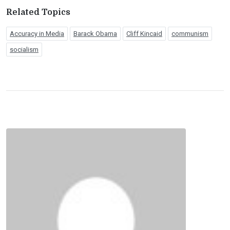
Related Topics
Accuracy in Media
Barack Obama
Cliff Kincaid
communism
socialism