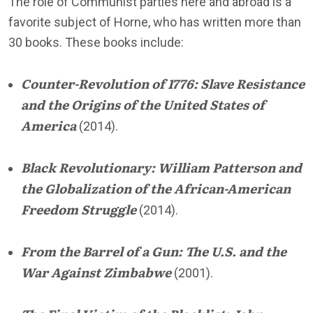
The role of Communist parties here and abroad is a
favorite subject of Horne, who has written more than
30 books. These books include:
Counter-Revolution of 1776: Slave Resistance
and the Origins of the United States of
America
(2014).
Black Revolutionary: William Patterson and
the Globalization of the African-American
Freedom Struggle
(2014).
From the Barrel of a Gun: The U.S. and the
War Against Zimbabwe
(2001).