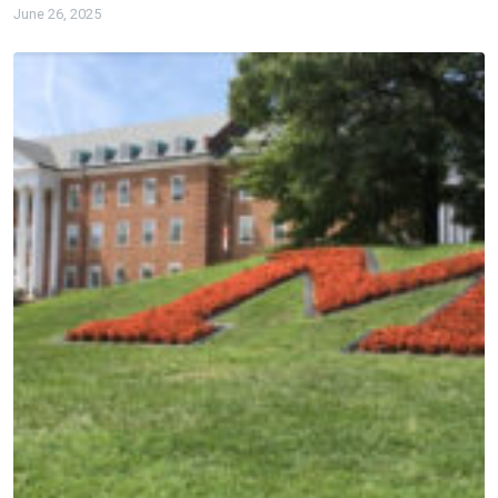
June 26, 2025