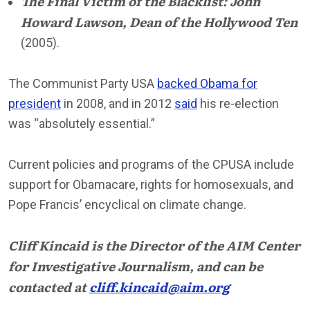
The Final Victim of the Blacklist: John
Howard Lawson, Dean of the Hollywood Ten
(2005).
The Communist Party USA
backed Obama for
president
in 2008, and in 2012
said
his re-election
was “absolutely essential.”
Current policies and programs of the CPUSA include
support for Obamacare, rights for homosexuals, and
Pope Francis’ encyclical on climate change.
Cliff Kincaid is the Director of the AIM Center
for Investigative Journalism, and can be
contacted at
cliff.kincaid@aim.org