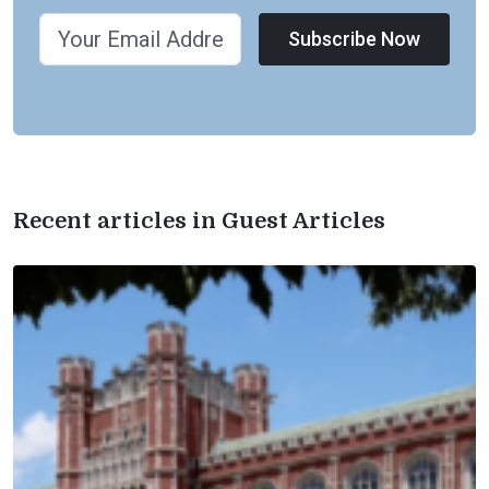
Subscribe Now
Recent articles in Guest Articles