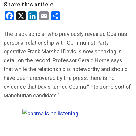
Share this article
Facebook
X
LinkedIn
Email
Share
The black scholar who previously revealed Obama’s
personal relationship with Communist Party
operative Frank Marshall Davis is now speaking in
detail on the record. Professor Gerald Horne says
that while the relationship is noteworthy and should
have been uncovered by the press, there is no
evidence that Davis turned Obama “into some sort of
Manchurian candidate.”