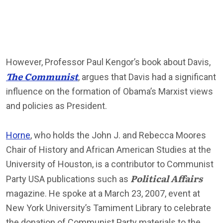
However, Professor Paul Kengor’s book about Davis,
The Communist
, argues that Davis had a significant
influence on the formation of Obama’s Marxist views
and policies as President.
Horne
, who holds the John J. and Rebecca Moores
Chair of History and African American Studies at the
University of Houston, is a contributor to Communist
Political Affairs
Party USA publications such as
magazine. He spoke at a March 23, 2007, event at
New York University’s Tamiment Library to celebrate
the donation of Communist Party materials to the