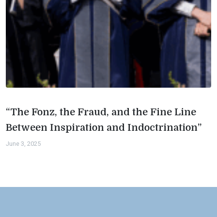
“The Fonz, the Fraud, and the Fine Line
Between Inspiration and Indoctrination”
June 3, 2025