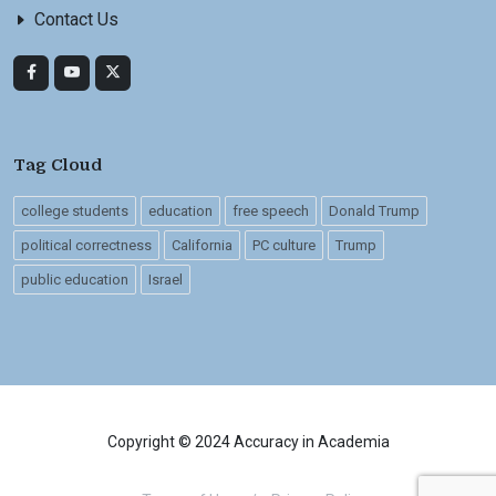
Contact Us
Tag Cloud
college students
education
free speech
Donald Trump
political correctness
California
PC culture
Trump
public education
Israel
Copyright © 2024 Accuracy in Academia