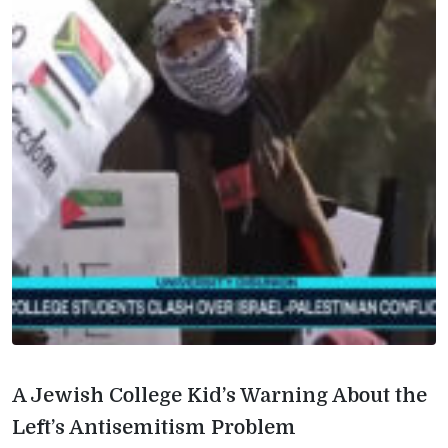
A Jewish College Kid’s Warning About the
Left’s Antisemitism Problem