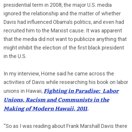
presidential term in 2008, the major U.S. media
ignored the relationship and the matter of whether
Davis had influenced Obama’s politics, and even had
recruited him to the Marxist cause. It was apparent
that the media did not want to publicize anything that
might inhibit the election of the first black president
in the U.S.
In my interview, Horne said he came across the
activities of Davis while researching his book on labor
Fighting in Paradise: Labor
unions in Hawaii,
Unions, Racism and Communists in the
Making of Modern Hawaii, 2011
.
“So as I was reading about Frank Marshall Davis there