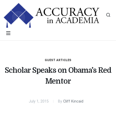
GUEST ARTICLES
Scholar Speaks on Obama’s Red
Mentor
July 1, 2015
By
Cliff Kincaid