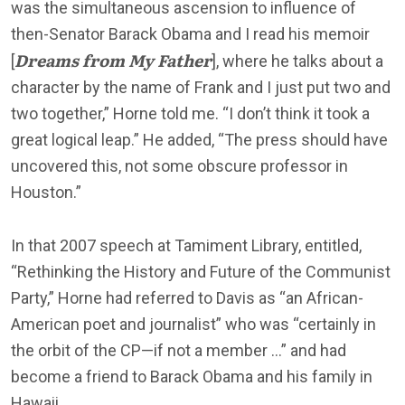
was the simultaneous ascension to influence of
then-Senator Barack Obama and I read his memoir
Dreams from My Father
[
], where he talks about a
character by the name of Frank and I just put two and
two together,” Horne told me. “I don’t think it took a
great logical leap.” He added, “The press should have
uncovered this, not some obscure professor in
Houston.”
In that 2007 speech at Tamiment Library, entitled,
“Rethinking the History and Future of the Communist
Party,” Horne had referred to Davis as “an African-
American poet and journalist” who was “certainly in
the orbit of the CP—if not a member …” and had
become a friend to Barack Obama and his family in
Hawaii.