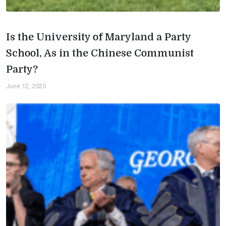
Is the University of Maryland a Party
School, As in the Chinese Communist
Party?
June 12, 2025