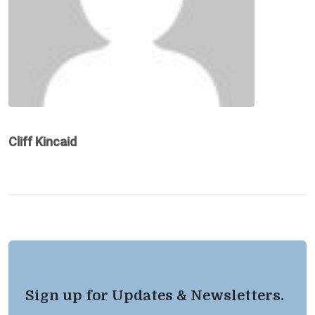
Cliff Kincaid
Sign up for Updates & Newsletters.