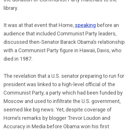
library.
It was at that event that Horne,
speaking
before an
audience that included Communist Party leaders,
discussed then-Senator Barack Obama’s relationship
with a Communist Party figure in Hawaii, Davis, who
died in 1987.
The revelation that a U.S. senator preparing to run for
president was linked to a high-level official of the
Communist Party, a party which had been funded by
Moscow and used to infiltrate the U.S. government,
seemed like big news. Yet, despite coverage of
Horne’s remarks by blogger Trevor Loudon and
Accuracy in Media before Obama won his first