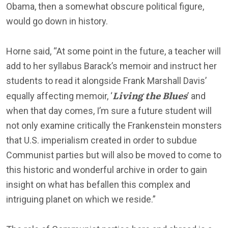
Obama, then a somewhat obscure political figure,
would go down in history.
Horne said, “At some point in the future, a teacher will
add to her syllabus Barack’s memoir and instruct her
students to read it alongside Frank Marshall Davis’
Living the Blues
equally affecting memoir, ‘
’ and
when that day comes, I’m sure a future student will
not only examine critically the Frankenstein monsters
that U.S. imperialism created in order to subdue
Communist parties but will also be moved to come to
this historic and wonderful archive in order to gain
insight on what has befallen this complex and
intriguing planet on which we reside.”