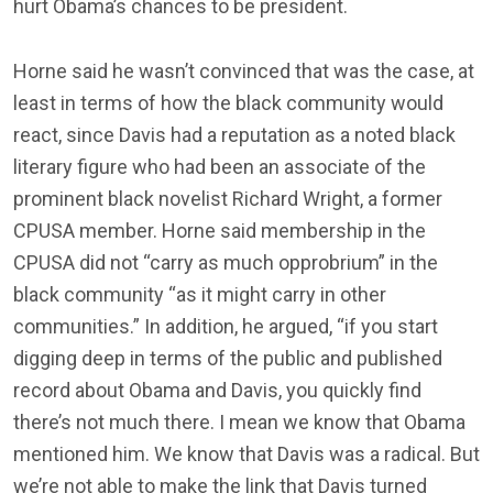
hurt Obama’s chances to be president.
Horne said he wasn’t convinced that was the case, at
least in terms of how the black community would
react, since Davis had a reputation as a noted black
literary figure who had been an associate of the
prominent black novelist Richard Wright, a former
CPUSA member. Horne said membership in the
CPUSA did not “carry as much opprobrium” in the
black community “as it might carry in other
communities.” In addition, he argued, “if you start
digging deep in terms of the public and published
record about Obama and Davis, you quickly find
there’s not much there. I mean we know that Obama
mentioned him. We know that Davis was a radical. But
we’re not able to make the link that Davis turned