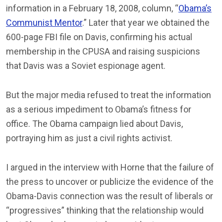
information in a February 18, 2008, column, “
Obama’s
Communist Mentor
.” Later that year we obtained the
600-page FBI file on Davis, confirming his actual
membership in the CPUSA and raising suspicions
that Davis was a Soviet espionage agent.
But the major media refused to treat the information
as a serious impediment to Obama’s fitness for
office. The Obama campaign lied about Davis,
portraying him as just a civil rights activist.
I argued in the interview with Horne that the failure of
the press to uncover or publicize the evidence of the
Obama-Davis connection was the result of liberals or
“progressives” thinking that the relationship would