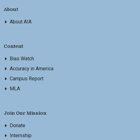
About
About AIA
Content
Bias Watch
Accuracy in America
Campus Report
MLA
Join Our Mission
Donate
Internship