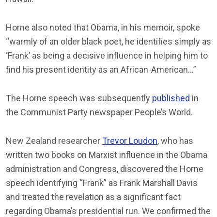
Horne also noted that Obama, in his memoir, spoke
“warmly of an older black poet, he identifies simply as
‘Frank’ as being a decisive influence in helping him to
find his present identity as an African-American…”
The Horne speech was subsequently
published
in
the Communist Party newspaper People’s World.
New Zealand researcher
Trevor Loudon
, who has
written two books on Marxist influence in the Obama
administration and Congress, discovered the Horne
speech identifying “Frank” as Frank Marshall Davis
and treated the revelation as a significant fact
regarding Obama’s presidential run. We confirmed the