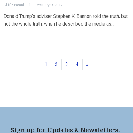
Cliff Kincaid
February 9, 2017
Donald Trump’s adviser Stephen K. Bannon told the truth, but
not the whole truth, when he described the media as…
Page
Page
Page
Page
Next
1
2
3
4
»
Sign up for Updates & Newsletters.