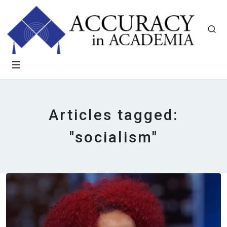
Articles tagged:
"socialism"