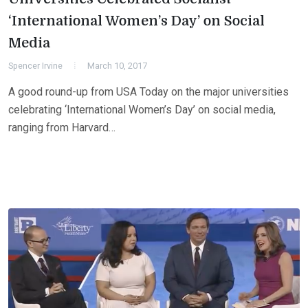
‘International Women’s Day’ on Social
Media
Spencer Irvine
March 10, 2017
A good round-up from USA Today on the major universities
celebrating ‘International Women’s Day’ on social media,
ranging from Harvard…