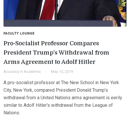
FACULTY LOUNGE
Pro-Socialist Professor Compares
President Trump’s Withdrawal from
Arms Agreement to Adolf Hitler
Accuracy in Academia
May 15, 2019
A pro-socialist professor at The New School in New York
City, New York, compared President Donald Trump’s
withdrawal from a United Nations arms agreement is eerily
similar to Adolf Hitler’s withdrawal from the League of
Nations.