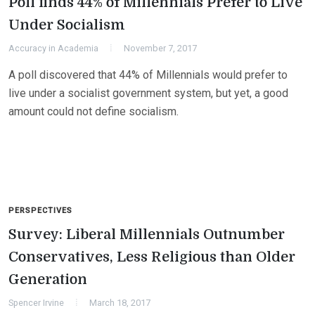
Poll finds 44% of Millennials Prefer to Live
Under Socialism
Accuracy in Academia
November 7, 2017
A poll discovered that 44% of Millennials would prefer to
live under a socialist government system, but yet, a good
amount could not define socialism.
PERSPECTIVES
Survey: Liberal Millennials Outnumber
Conservatives, Less Religious than Older
Generation
Spencer Irvine
March 18, 2017