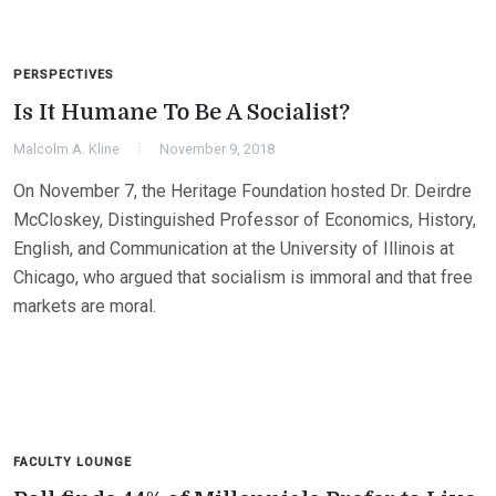
PERSPECTIVES
Is It Humane To Be A Socialist?
Malcolm A. Kline
November 9, 2018
On November 7, the Heritage Foundation hosted Dr. Deirdre
McCloskey, Distinguished Professor of Economics, History,
English, and Communication at the University of Illinois at
Chicago, who argued that socialism is immoral and that free
markets are moral.
FACULTY LOUNGE