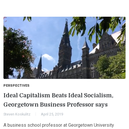
PERSPECTIVES
Ideal Capitalism Beats Ideal Socialism,
Georgetown Business Professor says
Steven Koskulitz
April 25, 2019
A business school professor at Georgetown University