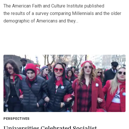
The American Faith and Culture Institute published
the results of a survey comparing Millennials and the older
demographic of Americans and they…
PERSPECTIVES
Universities Celebrated Socialist