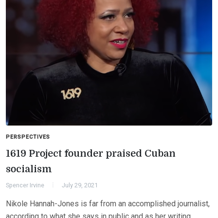
PERSPECTIVES
1619 Project founder praised Cuban
socialism
Spencer Irvine
July 29, 2021
Nikole Hannah-Jones is far from an accomplished journalist,
according to what she says in public and as her writing