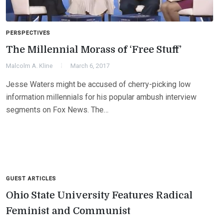
PERSPECTIVES
The Millennial Morass of ‘Free Stuff’
Malcolm A. Kline
March 6, 2017
Jesse Waters might be accused of cherry-picking low
information millennials for his popular ambush interview
segments on Fox News. The…
GUEST ARTICLES
Ohio State University Features Radical
Feminist and Communist