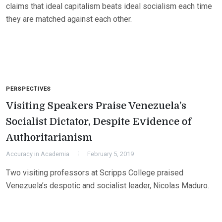
claims that ideal capitalism beats ideal socialism each time
they are matched against each other.
PERSPECTIVES
Visiting Speakers Praise Venezuela’s
Socialist Dictator, Despite Evidence of
Authoritarianism
Accuracy in Academia
February 5, 2019
Two visiting professors at Scripps College praised
Venezuela’s despotic and socialist leader, Nicolas Maduro.