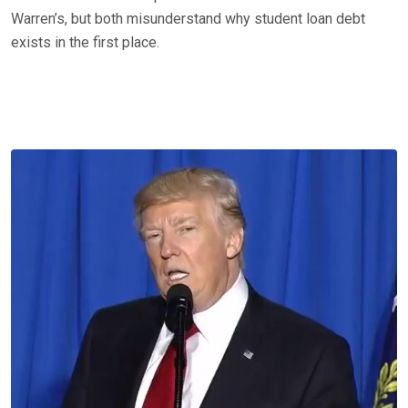
Warren’s, but both misunderstand why student loan debt
exists in the first place.