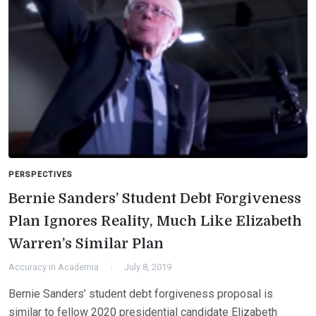
PERSPECTIVES
Bernie Sanders’ Student Debt Forgiveness
Plan Ignores Reality, Much Like Elizabeth
Warren’s Similar Plan
Accuracy in Academia
July 8, 2019
Bernie Sanders’ student debt forgiveness proposal is
similar to fellow 2020 presidential candidate Elizabeth