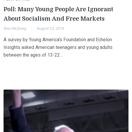
Poll: Many Young People Are Ignorant
About Socialism And Free Markets
Alex Nitzberg
August 22, 2019
A survey by Young America’s Foundation and Echelon
Insights asked American teenagers and young adults
between the ages of 13-22…