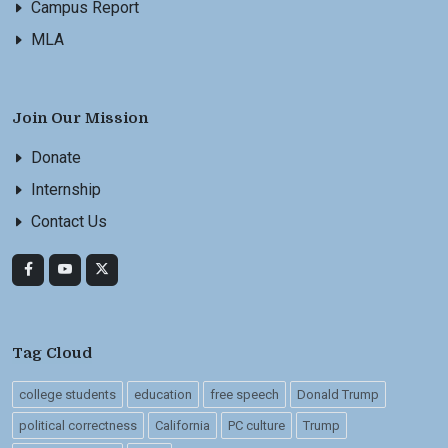
Campus Report
MLA
Join Our Mission
Donate
Internship
Contact Us
Tag Cloud
college students
education
free speech
Donald Trump
political correctness
California
PC culture
Trump