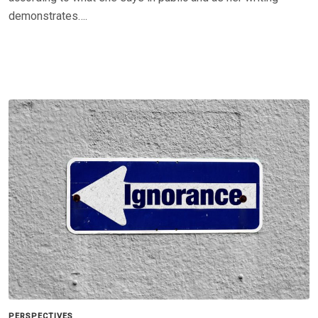
demonstrates….
PERSPECTIVES