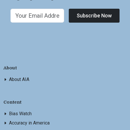
Subscribe Now
About
About AIA
Content
Bias Watch
Accuracy in America