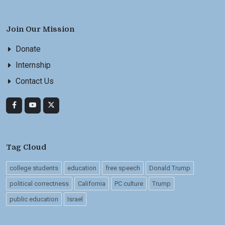
Join Our Mission
Donate
Internship
Contact Us
Tag Cloud
college students
education
free speech
Donald Trump
political correctness
California
PC culture
Trump
public education
Israel