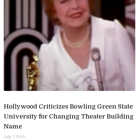
Hollywood Criticizes Bowling Green State
University for Changing Theater Building
Name
July 1, 2019