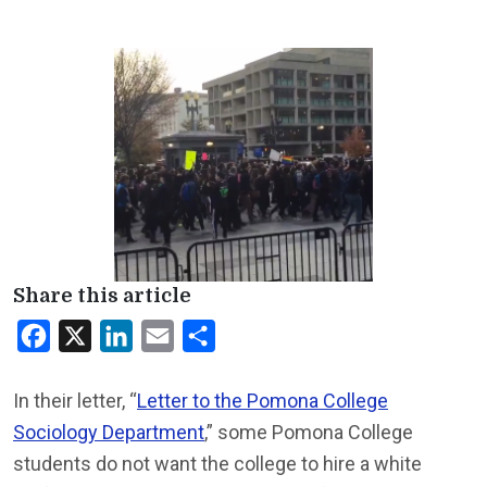
Share this article
Facebook
X
LinkedIn
Email
Share
In their letter, “
Letter to the Pomona College
Sociology Department
,” some Pomona College
students do not want the college to hire a white