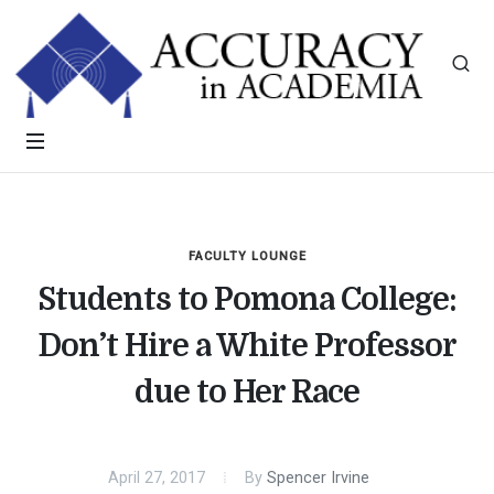
FACULTY LOUNGE
Students to Pomona College:
Don’t Hire a White Professor
due to Her Race
April 27, 2017
By
Spencer Irvine