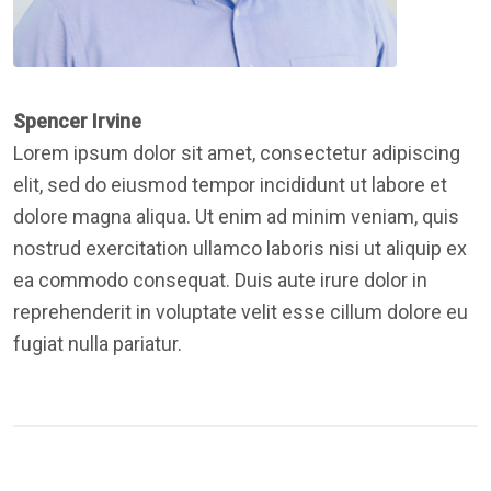
Spencer Irvine
Lorem ipsum dolor sit amet, consectetur adipiscing
elit, sed do eiusmod tempor incididunt ut labore et
dolore magna aliqua. Ut enim ad minim veniam, quis
nostrud exercitation ullamco laboris nisi ut aliquip ex
ea commodo consequat. Duis aute irure dolor in
reprehenderit in voluptate velit esse cillum dolore eu
fugiat nulla pariatur.