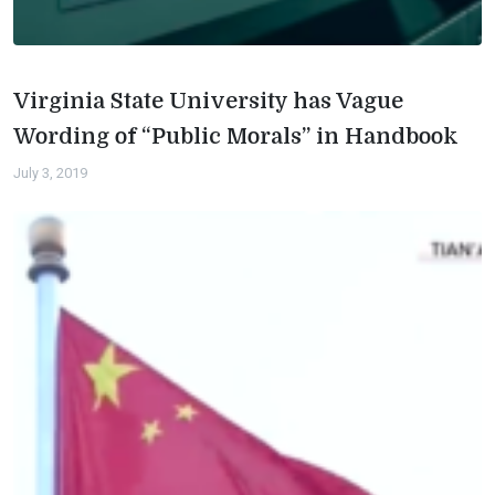
Virginia State University has Vague
Wording of “Public Morals” in Handbook
July 3, 2019