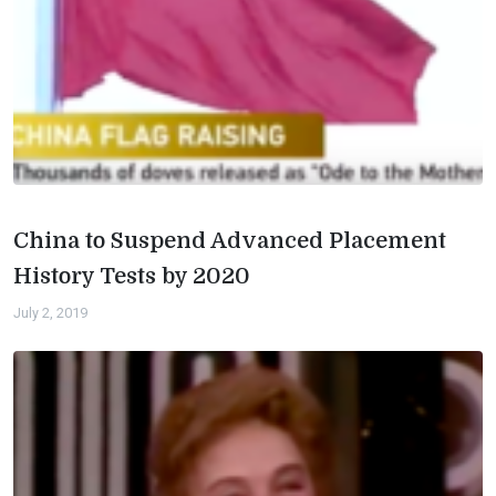
China to Suspend Advanced Placement
History Tests by 2020
July 2, 2019