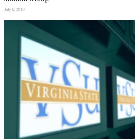
July 5, 2019