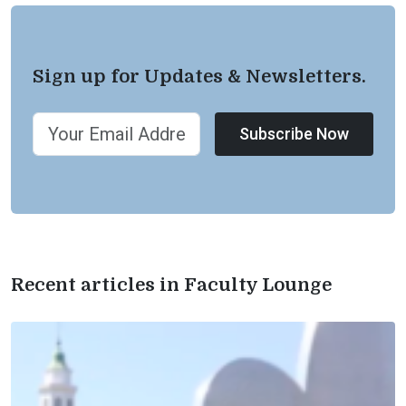
Sign up for Updates & Newsletters.
Subscribe Now
Recent articles in Faculty Lounge