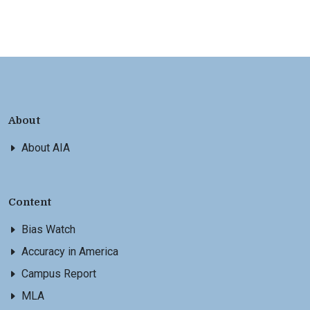
About
About AIA
Content
Bias Watch
Accuracy in America
Campus Report
MLA