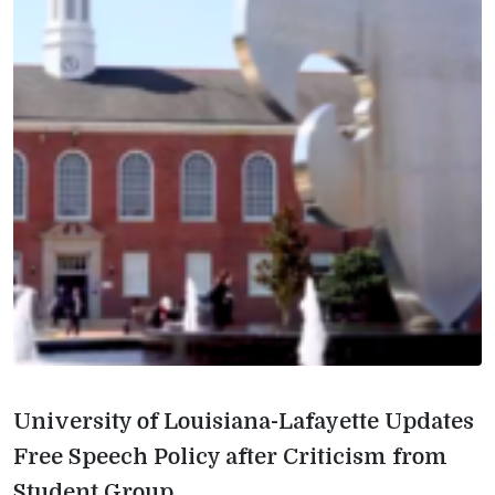
University of Louisiana-Lafayette Updates
Free Speech Policy after Criticism from
Student Group