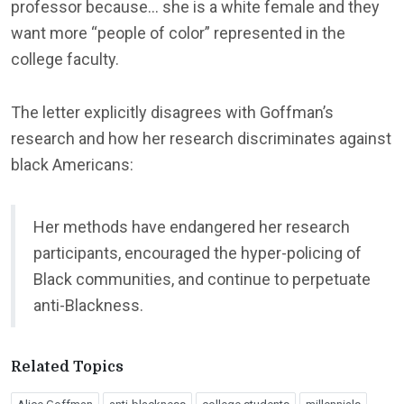
professor because… she is a white female and they
want more “people of color” represented in the
college faculty.
The letter explicitly disagrees with Goffman’s
research and how her research discriminates against
black Americans:
Her methods have endangered her research
participants, encouraged the hyper-policing of
Black communities, and continue to perpetuate
anti-Blackness.
Related Topics