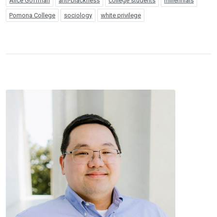
Alice Goffman
anti-blackness
college students
millennials
Pomona College
sociology
white privilege