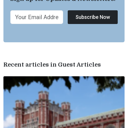
Subscribe Now
Recent articles in Guest Articles