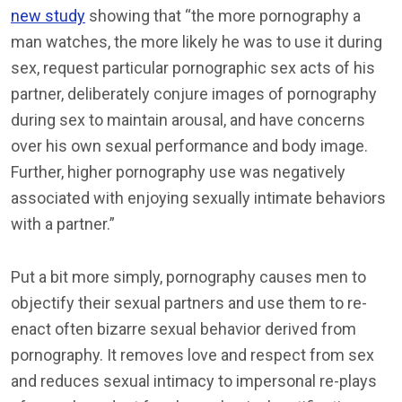
new study
showing that “the more pornography a
man watches, the more likely he was to use it during
sex, request particular pornographic sex acts of his
partner, deliberately conjure images of pornography
during sex to maintain arousal, and have concerns
over his own sexual performance and body image.
Further, higher pornography use was negatively
associated with enjoying sexually intimate behaviors
with a partner.”
Put a bit more simply, pornography causes men to
objectify their sexual partners and use them to re-
enact often bizarre sexual behavior derived from
pornography. It removes love and respect from sex
and reduces sexual intimacy to impersonal re-plays