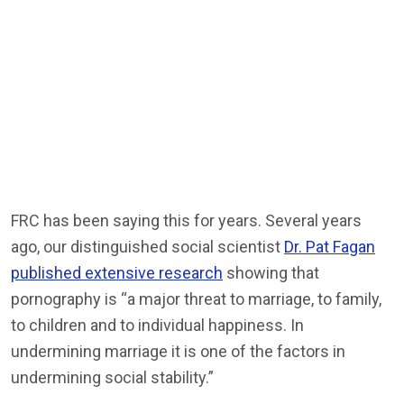
FRC has been saying this for years. Several years
ago, our distinguished social scientist
Dr. Pat Fagan
published extensive research
showing that
pornography is “a major threat to marriage, to family,
to children and to individual happiness. In
undermining marriage it is one of the factors in
undermining social stability.”