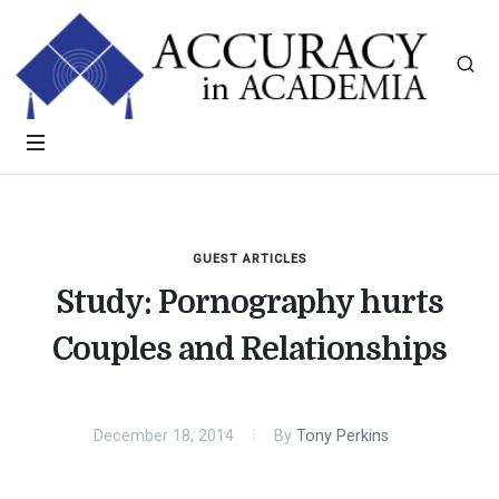
GUEST ARTICLES
Study: Pornography hurts
Couples and Relationships
December 18, 2014
By
Tony Perkins