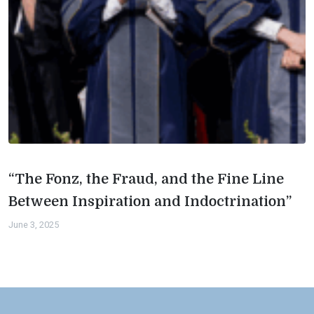
“The Fonz, the Fraud, and the Fine Line
Between Inspiration and Indoctrination”
June 3, 2025