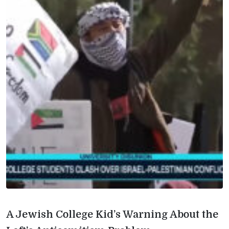
A Jewish College Kid’s Warning About the