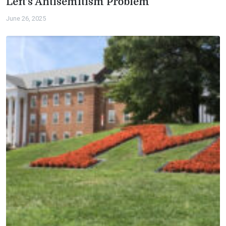
Left’s Antisemitism Problem
June 26, 2025