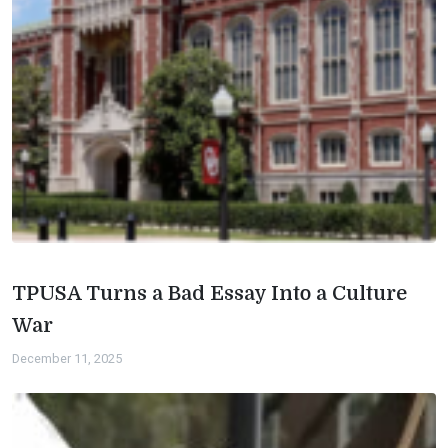
TPUSA Turns a Bad Essay Into a Culture
War
December 11, 2025