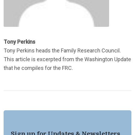
Tony Perkins
Tony Perkins heads the Family Research Council.
This article is excerpted from the Washington Update
that he compiles for the FRC.
Sign up for Updates & Newsletters.