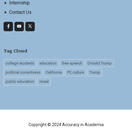
Internship
Contact Us
Tag Cloud
college students
education
free speech
Donald Trump
political correctness
California
PC culture
Trump
public education
Israel
Copyright © 2024 Accuracy in Academia