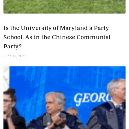
Is the University of Maryland a Party
School, As in the Chinese Communist
Party?
June 12, 2025