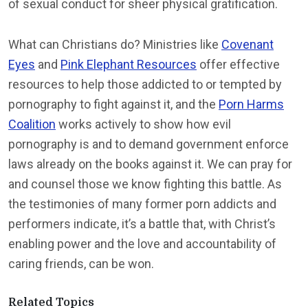
of sexual conduct for sheer physical gratification.
What can Christians do? Ministries like
Covenant
Eyes
and
Pink Elephant Resources
offer effective
resources to help those addicted to or tempted by
pornography to fight against it, and the
Porn Harms
Coalition
works actively to show how evil
pornography is and to demand government enforce
laws already on the books against it. We can pray for
and counsel those we know fighting this battle. As
the testimonies of many former porn addicts and
performers indicate, it’s a battle that, with Christ’s
enabling power and the love and accountability of
caring friends, can be won.
Related Topics