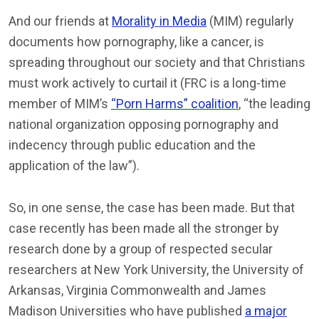
And our friends at
Morality in Media
(MIM) regularly
documents how pornography, like a cancer, is
spreading throughout our society and that Christians
must work actively to curtail it (FRC is a long-time
member of MIM’s
“Porn Harms” coalition
, “the leading
national organization opposing pornography and
indecency through public education and the
application of the law”).
So, in one sense, the case has been made. But that
case recently has been made all the stronger by
research done by a group of respected secular
researchers at New York University, the University of
Arkansas, Virginia Commonwealth and James
Madison Universities who have published
a major