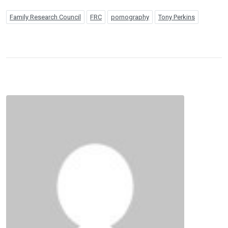
Family Research Council
FRC
pornography
Tony Perkins