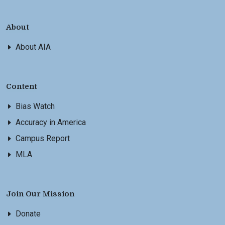
About
About AIA
Content
Bias Watch
Accuracy in America
Campus Report
MLA
Join Our Mission
Donate