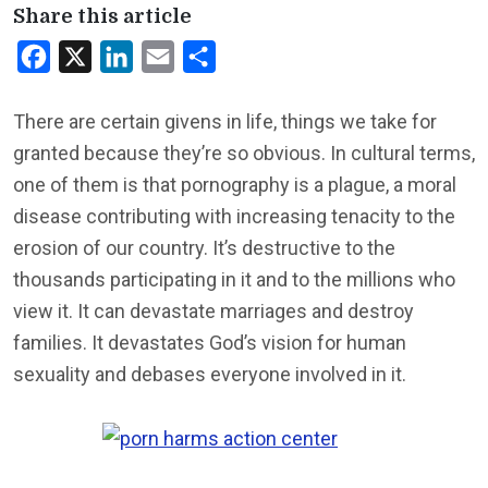
Share this article
Facebook
X
LinkedIn
Email
Share
There are certain givens in life, things we take for
granted because they’re so obvious. In cultural terms,
one of them is that pornography is a plague, a moral
disease contributing with increasing tenacity to the
erosion of our country. It’s destructive to the
thousands participating in it and to the millions who
view it. It can devastate marriages and destroy
families. It devastates God’s vision for human
sexuality and debases everyone involved in it.