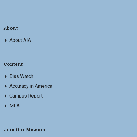
About
About AIA
Content
Bias Watch
Accuracy in America
Campus Report
MLA
Join Our Mission