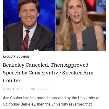
FACULTY LOUNGE
Berkeley Canceled, Then Approved
Speech by Conservative Speaker Ann
Coulter
Spencer Irvine
April 21, 2017
Ann Coulter had her speech canceled by the University of
California-Berkeley, then the university reversed that