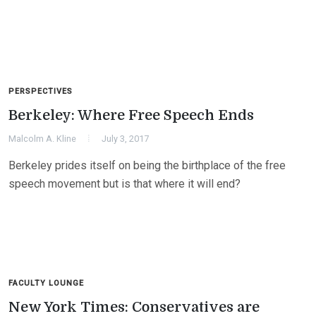
PERSPECTIVES
Berkeley: Where Free Speech Ends
Malcolm A. Kline
July 3, 2017
Berkeley prides itself on being the birthplace of the free
speech movement but is that where it will end?
FACULTY LOUNGE
New York Times: Conservatives are