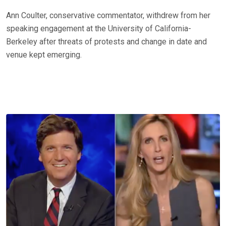
Ann Coulter, conservative commentator, withdrew from her
speaking engagement at the University of California-
Berkeley after threats of protests and change in date and
venue kept emerging.