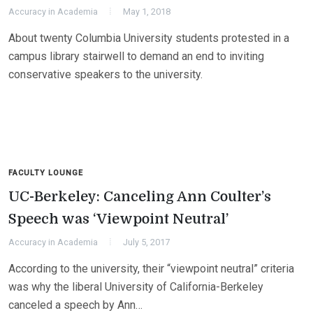
Accuracy in Academia
May 1, 2018
About twenty Columbia University students protested in a
campus library stairwell to demand an end to inviting
conservative speakers to the university.
FACULTY LOUNGE
UC-Berkeley: Canceling Ann Coulter’s
Speech was ‘Viewpoint Neutral’
Accuracy in Academia
July 5, 2017
According to the university, their “viewpoint neutral” criteria
was why the liberal University of California-Berkeley
canceled a speech by Ann…