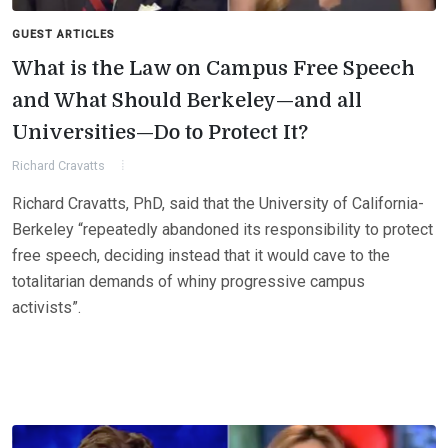
GUEST ARTICLES
What is the Law on Campus Free Speech
and What Should Berkeley—and all
Universities—Do to Protect It?
Richard Cravatts
Richard Cravatts, PhD, said that the University of California-
Berkeley “repeatedly abandoned its responsibility to protect
free speech, deciding instead that it would cave to the
totalitarian demands of whiny progressive campus
activists”.