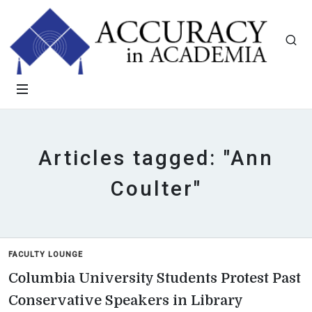
Articles tagged: "Ann
Coulter"
FACULTY LOUNGE
Columbia University Students Protest Past
Conservative Speakers in Library