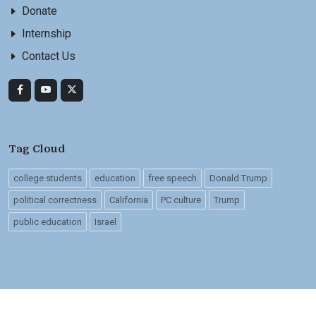
Donate
Internship
Contact Us
Tag Cloud
college students
education
free speech
Donald Trump
political correctness
California
PC culture
Trump
public education
Israel