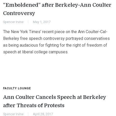
“Emboldened” after Berkeley-Ann Coulter
Controversy
Spencer Irvine
May 1, 2017
The New York Times’ recent piece on the Ann Coulter-Cal-
Berkeley free speech controversy portrayed conservatives
as being audacious for fighting for the right of freedom of
speech at liberal college campuses.
FACULTY LOUNGE
Ann Coulter Cancels Speech at Berkeley
after Threats of Protests
Spencer Irvine
April 28, 2017