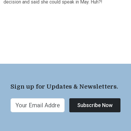
decision and said she could speak in May. Huh?!
Sign up for Updates & Newsletters.
Subscribe Now