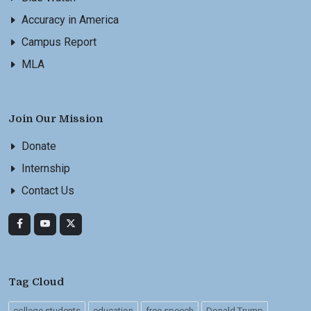
Accuracy in America
Campus Report
MLA
Join Our Mission
Donate
Internship
Contact Us
Tag Cloud
college students
education
free speech
Donald Trump