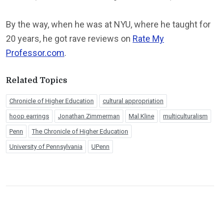
By the way, when he was at NYU, where he taught for
20 years, he got rave reviews on
Rate My
Professor.com
.
Related Topics
Chronicle of Higher Education
cultural appropriation
hoop earrings
Jonathan Zimmerman
Mal Kline
multiculturalism
Penn
The Chronicle of Higher Education
University of Pennsylvania
UPenn