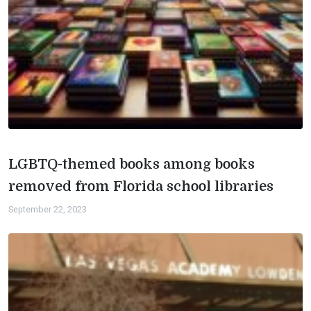
LGBTQ-themed books among books
removed from Florida school libraries
September 22, 2023