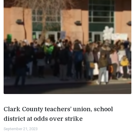
Clark County teachers’ union, school
district at odds over strike
September 21, 2023