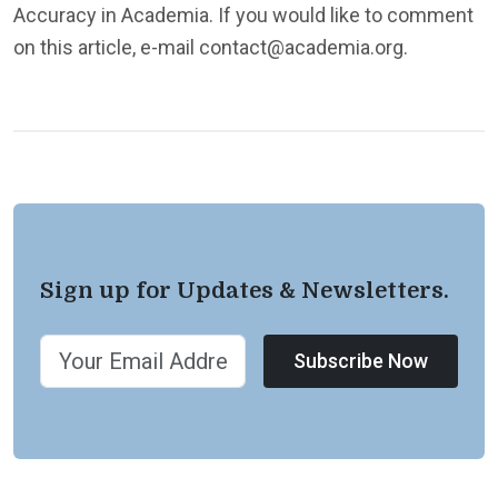
Accuracy in Academia. If you would like to comment
on this article, e-mail contact@academia.org.
Sign up for Updates & Newsletters.
Subscribe Now