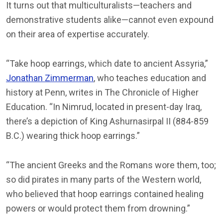
It turns out that multiculturalists—teachers and
demonstrative students alike—cannot even expound
on their area of expertise accurately.
“Take hoop earrings, which date to ancient Assyria,”
Jonathan Zimmerman
, who teaches education and
history at Penn, writes in The Chronicle of Higher
Education. “In Nimrud, located in present-day Iraq,
there’s a depiction of King Ashurnasirpal II (884-859
B.C.) wearing thick hoop earrings.”
“The ancient Greeks and the Romans wore them, too;
so did pirates in many parts of the Western world,
who believed that hoop earrings contained healing
powers or would protect them from drowning.”