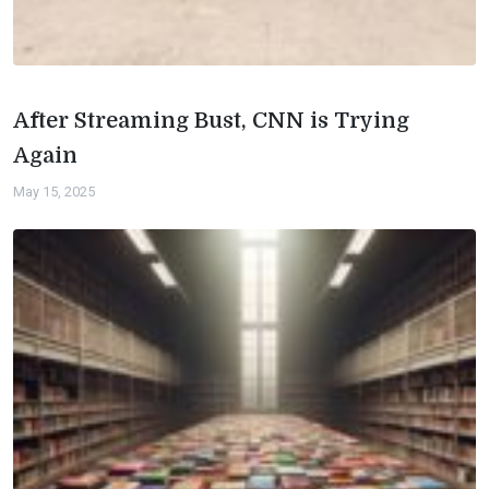
After Streaming Bust, CNN is Trying
Again
May 15, 2025