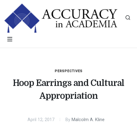
PERSPECTIVES
Hoop Earrings and Cultural
Appropriation
April 12, 2017
By
Malcolm A. Kline