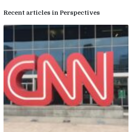
Recent articles in Perspectives