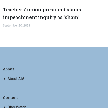
Teachers’ union president slams
impeachment inquiry as ‘sham’
September 20, 2023
About
About AIA
Content
Bias Watch