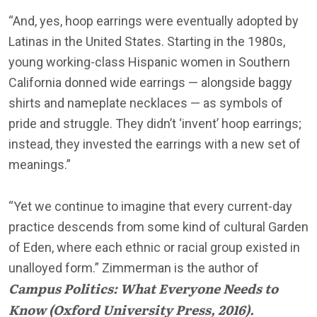
“And, yes, hoop earrings were eventually adopted by
Latinas in the United States. Starting in the 1980s,
young working-class Hispanic women in Southern
California donned wide earrings — alongside baggy
shirts and nameplate necklaces — as symbols of
pride and struggle. They didn’t ‘invent’ hoop earrings;
instead, they invested the earrings with a new set of
meanings.”
“Yet we continue to imagine that every current-day
practice descends from some kind of cultural Garden
of Eden, where each ethnic or racial group existed in
unalloyed form.” Zimmerman is the author of
Campus Politics: What Everyone Needs to
Know
(Oxford University Press, 2016).