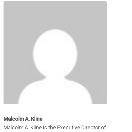
Malcolm A. Kline
Malcolm A. Kline is the Executive Director of