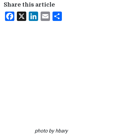
Share this article
Facebook
X
LinkedIn
Email
Share
photo by hbary