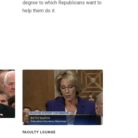
degree to which Republicans want to
help them do it.
FACULTY LOUNGE