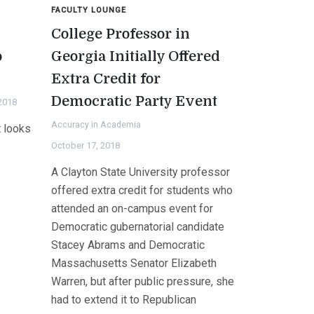
FACULTY LOUNGE
n
College Professor in
o
Georgia Initially Offered
Extra Credit for
Democratic Party Event
2018
Accuracy in Academia
t looks
October 17, 2018
A Clayton State University professor
offered extra credit for students who
attended an on-campus event for
Democratic gubernatorial candidate
Stacey Abrams and Democratic
Massachusetts Senator Elizabeth
Warren, but after public pressure, she
had to extend it to Republican