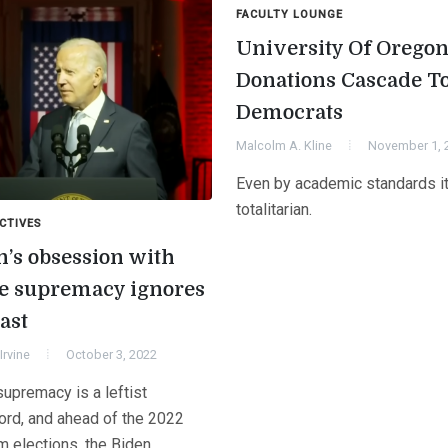
FACULTY LOUNGE
University Of Orego
Donations Cascade T
Democrats
Malcolm A. Kline
November 1, 
Even by academic standards i
totalitarian.
CTIVES
n’s obsession with
e supremacy ignores
ast
Irvine
October 3, 2022
upremacy is a leftist
rd, and ahead of the 2022
m elections, the Biden