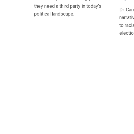
they need a third party in today’s
Dr. Car
political landscape.
narrat
to raci
electio