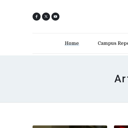
Home
Campus Rep
Ar