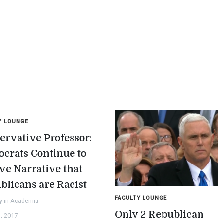
Y LOUNGE
ervative Professor:
crats Continue to
ve Narrative that
blicans are Racist
FACULTY LOUNGE
y in Academia
Only 2 Republican
, 2017