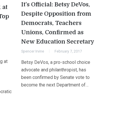
It’s Official: Betsy DeVos,
 at
Despite Opposition from
Top
Democrats, Teachers
Unions, Confirmed as
New Education Secretary
Spencer Irvine
February 7, 2017
g at
Betsy DeVos, a pro-school choice
advocate and philanthropist, has
been confirmed by Senate vote to
become the next Department of…
cratic