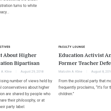
tration turns to white
macy…
CTIVES
FACULTY LOUNGE
t About Higher
Education Activist A
ation Bipartisan
Former Teacher Defe
A. Kline
August 29, 2018
Malcolm A. Kline
August 8, 201
rising number of views held by
From the political party that m
al conservatives about higher
frequently proclaims, “It’s for 
ion are shared by people who
children.”
hare their philosophy, or at
heir party label.