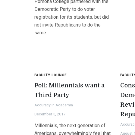
Pomona College partnered with the
Democratic Party to do voter
registration for its students, but did
not invite Republicans to do the
same.
FACULTY LOUNGE
FACULT
Poll: Millennials want a
Cons
Third Party
Demo
Revi
Accuracy in Academia
Repu
December 5, 2017
Accurac
Millennials, the next generation of
Americans, overwhelmingly feel that
August 1