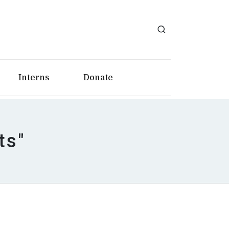
Interns
Donate
ts"