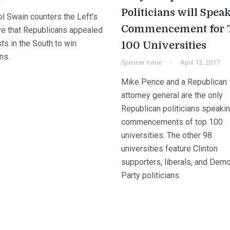
Politicians will Speak
ol Swain counters the Left’s
Commencement for 
ive that Republicans appealed
sts in the South to win
100 Universities
ns.
Spencer Irvine
April 13, 2017
Mike Pence and a Republican
attorney general are the only
Republican politicians speakin
commencements of top 100
universities. The other 98
universities feature Clinton
supporters, liberals, and Demo
Party politicians.