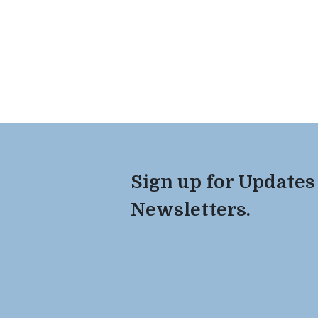
Sign up for Updates
Newsletters.