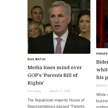
PERSPE
BIAS WATCH
Bide
Media loses mind over
whit
GOP’s ‘Parents Bill of
his p
Rights’
Spencer 
Don Irvine
March 27, 2023
White s
The Republican-majority House of
buzzwo
Representatives passed “Parents
midter