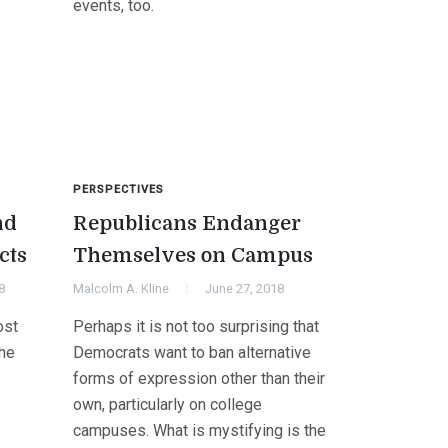
events, too.
PERSPECTIVES
nd
Republicans Endanger
cts
Themselves on Campus
8
Malcolm A. Kline
June 27, 2018
ost
Perhaps it is not too surprising that
the
Democrats want to ban alternative
forms of expression other than their
own, particularly on college
campuses. What is mystifying is the