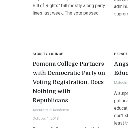
Bill of Rights” bill mostly along party
adminis
lines last week. The vote passed…
supre
FACULTY LOUNGE
PERSPE
Pomona College Partners
Angs
with Democratic Party on
Educ
Voting Registration, Does
Malcolm 
Nothing with
A surp
Republicans
politic
educat
Accuracy in Academia
don’t s
October 1, 2018
least t