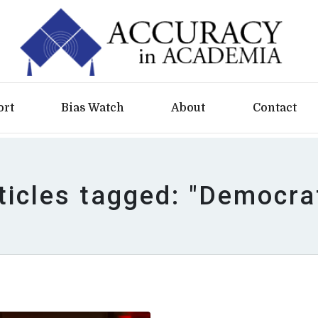
ort
Bias Watch
About
Contact
ticles tagged: "Democra