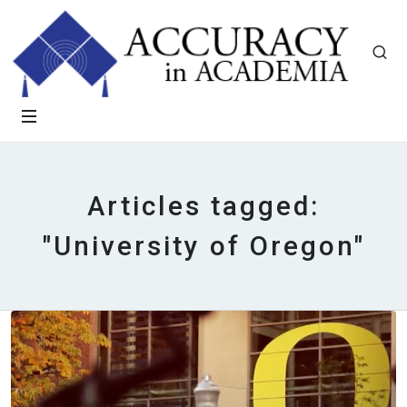
Articles tagged:
"University of Oregon"