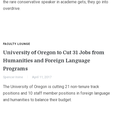
the rare conservative speaker in academe gets, they go into
overdrive.
FACULTY LOUNGE
University of Oregon to Cut 31 Jobs from
Humanities and Foreign Language
Programs
Spencer Irvine
April 11, 2017
The University of Oregon is cutting 21 non-tenure track
positions and 10 staff member positions in foreign language
and humanities to balance their budget.