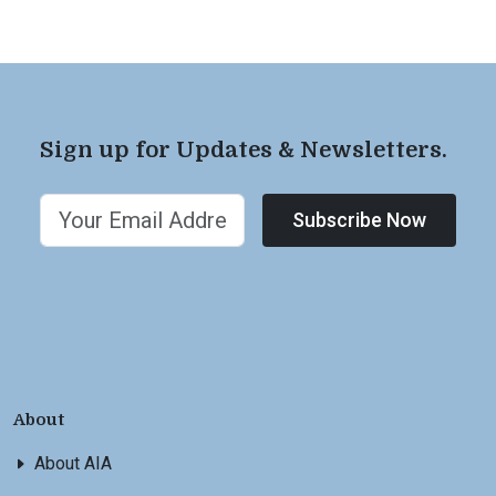
Sign up for Updates & Newsletters.
Subscribe Now
About
About AIA