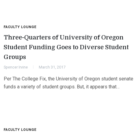
FACULTY LOUNGE
Three-Quarters of University of Oregon
Student Funding Goes to Diverse Student
Groups
Spencer Irvine
March 31, 2017
Per The College Fix, the University of Oregon student senate
funds a variety of student groups. But, it appears that…
FACULTY LOUNGE