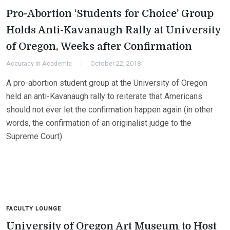
Pro-Abortion ‘Students for Choice’ Group
Holds Anti-Kavanaugh Rally at University
of Oregon, Weeks after Confirmation
Accuracy in Academia
October 22, 2018
A pro-abortion student group at the University of Oregon
held an anti-Kavanaugh rally to reiterate that Americans
should not ever let the confirmation happen again (in other
words, the confirmation of an originalist judge to the
Supreme Court).
FACULTY LOUNGE
University of Oregon Art Museum to Host