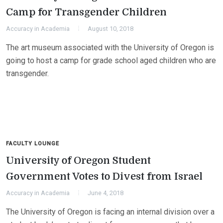
Camp for Transgender Children
Accuracy in Academia
August 10, 2018
The art museum associated with the University of Oregon is
going to host a camp for grade school aged children who are
transgender.
FACULTY LOUNGE
University of Oregon Student
Government Votes to Divest from Israel
Accuracy in Academia
June 4, 2018
The University of Oregon is facing an internal division over a