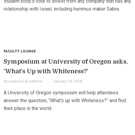
student body’s vote to divest from any company that has any
relationship with Israel, including hummus maker Sabra.
FACULTY LOUNGE
Symposium at University of Oregon asks,
‘What’s Up with Whiteness?’
Accuracy in Academia
January 19, 2018
A University of Oregon symposium will help attendees
answer the question, “What’s up with Whiteness?” and find
their place in the world.