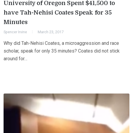
University of Oregon Spent $41,500 to
have Tah-Nehisi Coates Speak for 35
Minutes
Spencer Irvine
March 23, 2017
Why did Tah-Nehisi Coates, a microaggression and race
scholar, speak for only 35 minutes? Coates did not stick
around for…