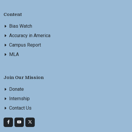
Content
Bias Watch
Accuracy in America
Campus Report
MLA
Join Our Mission
Donate
Internship
Contact Us