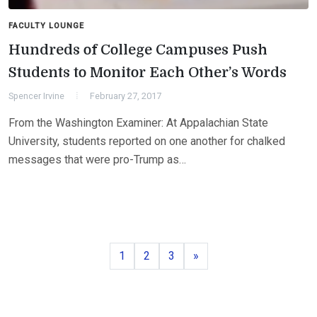
FACULTY LOUNGE
Hundreds of College Campuses Push
Students to Monitor Each Other’s Words
Spencer Irvine
February 27, 2017
From the Washington Examiner: At Appalachian State
University, students reported on one another for chalked
messages that were pro-Trump as…
Page
Page
Page
Next
1
2
3
»