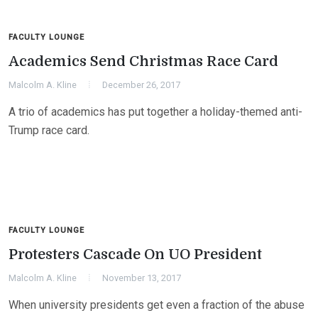
FACULTY LOUNGE
Academics Send Christmas Race Card
Malcolm A. Kline
December 26, 2017
A trio of academics has put together a holiday-themed anti-
Trump race card.
FACULTY LOUNGE
Protesters Cascade On UO President
Malcolm A. Kline
November 13, 2017
When university presidents get even a fraction of the abuse