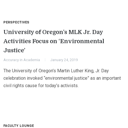
PERSPECTIVES
University of Oregon’s MLK Jr. Day
Activities Focus on ‘Environmental
Justice’
Accuracy in Academia
January 24, 2019
The University of Oregon’s Martin Luther King, Jr. Day
celebration invoked “environmental justice” as an important
civil rights cause for today’s activists.
FACULTY LOUNGE