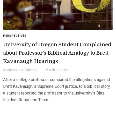
PERSPECTIVES
University of Oregon Student Complained
about Professor’s Biblical Analogy to Brett
Kavanaugh Hearings
Accuracy in Academia
March 19, 2019
After a college professor compared the allegations against
Brett Kavanaugh, a Supreme Court justice, to a biblical story,
a student reported the professor to the university’s Bias
Incident Response Team.