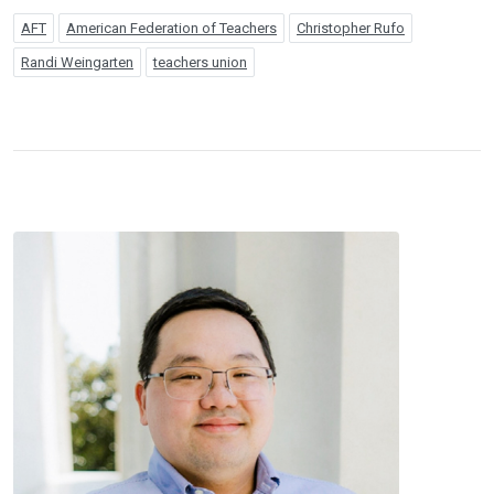
AFT
American Federation of Teachers
Christopher Rufo
Randi Weingarten
teachers union