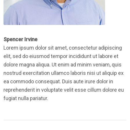
Spencer Irvine
Lorem ipsum dolor sit amet, consectetur adipiscing
elit, sed do eiusmod tempor incididunt ut labore et
dolore magna aliqua. Ut enim ad minim veniam, quis
nostrud exercitation ullamco laboris nisi ut aliquip ex
ea commodo consequat. Duis aute irure dolor in
reprehenderit in voluptate velit esse cillum dolore eu
fugiat nulla pariatur.