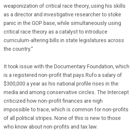
weaponization of critical race theory, using his skills
as a director and investigative researcher to stoke
panic in the GOP base, while simultaneously using
critical race theory as a catalyst to introduce
curriculum-altering bills in state legislatures across
the country.”
It took issue with the Documentary Foundation, which
is a registered non-profit that pays Rufo a salary of
$300,000 a year as his national profile rises in the
media and among conservative circles. The Intercept
criticized how non-profit finances are nigh
impossible to trace, which is common for non-profits
of all political stripes. None of this is new to those
who know about non-profits and tax law.