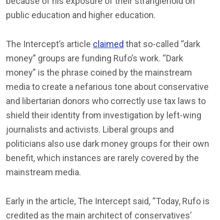
because of his exposure of their stranglehold on
public education and higher education.
The Intercept’s article
claimed
that so-called “dark
money” groups are funding Rufo’s work. “Dark
money” is the phrase coined by the mainstream
media to create a nefarious tone about conservative
and libertarian donors who correctly use tax laws to
shield their identity from investigation by left-wing
journalists and activists. Liberal groups and
politicians also use dark money groups for their own
benefit, which instances are rarely covered by the
mainstream media.
Early in the article, The Intercept said, “Today, Rufo is
credited as the main architect of conservatives’