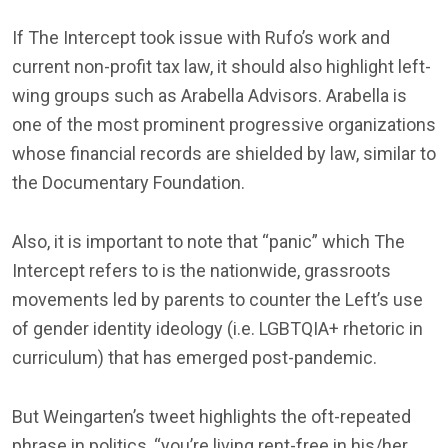
If The Intercept took issue with Rufo’s work and
current non-profit tax law, it should also highlight left-
wing groups such as Arabella Advisors. Arabella is
one of the most prominent progressive organizations
whose financial records are shielded by law, similar to
the Documentary Foundation.
Also, it is important to note that “panic” which The
Intercept refers to is the nationwide, grassroots
movements led by parents to counter the Left’s use
of gender identity ideology (i.e. LGBTQIA+ rhetoric in
curriculum) that has emerged post-pandemic.
But Weingarten’s tweet highlights the oft-repeated
phrase in politics, “you’re living rent-free in his/her