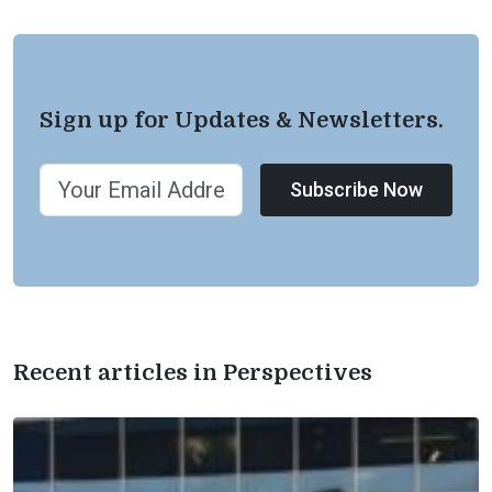
Sign up for Updates & Newsletters.
Subscribe Now
Recent articles in Perspectives