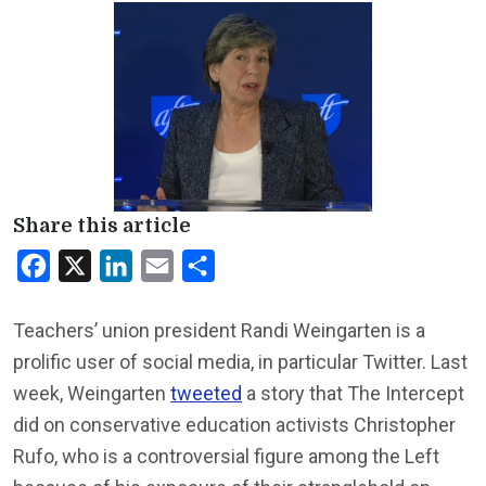
Share this article
Facebook
X
LinkedIn
Email
Share
Teachers’ union president Randi Weingarten is a
prolific user of social media, in particular Twitter. Last
week, Weingarten
tweeted
a story that The Intercept
did on conservative education activists Christopher
Rufo, who is a controversial figure among the Left