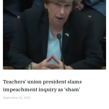
Teachers’ union president slams
impeachment inquiry as ‘sham’
September 20, 2023