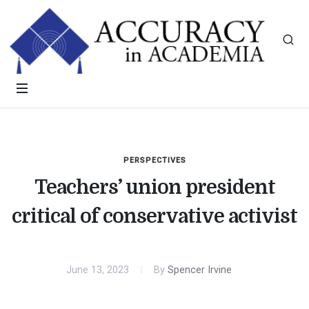
PERSPECTIVES
Teachers’ union president
critical of conservative activist
June 13, 2023
By
Spencer Irvine