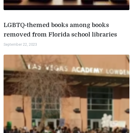
LGBTQ-themed books among books
removed from Florida school libraries
September 22, 2023