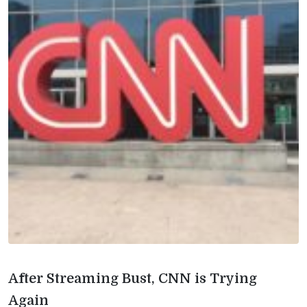
After Streaming Bust, CNN is Trying
Again