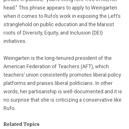
head.” This phrase appears to apply to Weingarten
when it comes to Rufo’s work in exposing the Left’s
stranglehold on public education and the Marxist
roots of Diversity, Equity, and Inclusion (DEI)
initiatives.
Weingarten is the long-tenured president of the
American Federation of Teachers (AFT), which
teachers’ union consistently promotes liberal policy
platforms and praises liberal politicians. In other
words, her partisanship is well-documented and it is
no surprise that she is criticizing a conservative like
Rufo.
Related Topics