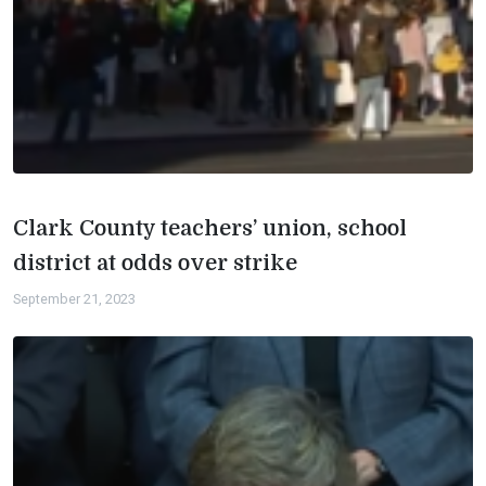
Clark County teachers’ union, school
district at odds over strike
September 21, 2023