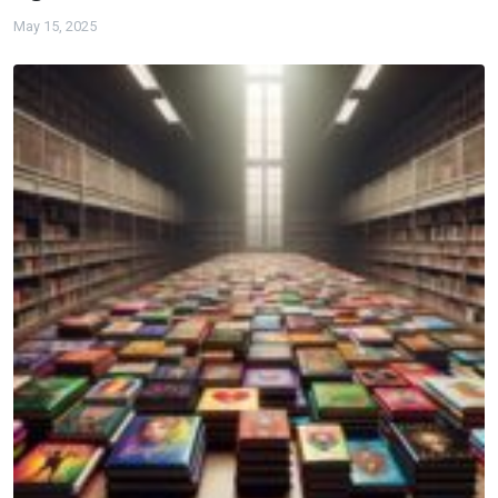
May 15, 2025