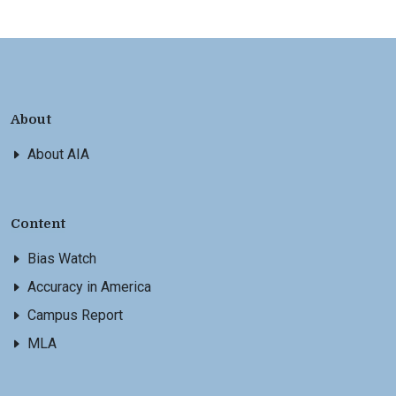
About
About AIA
Content
Bias Watch
Accuracy in America
Campus Report
MLA