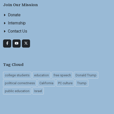
Join Our Mission
Donate
Internship
Contact Us
Tag Cloud
college students
education
free speech
Donald Trump
political correctness
California
PC culture
Trump
public education
Israel