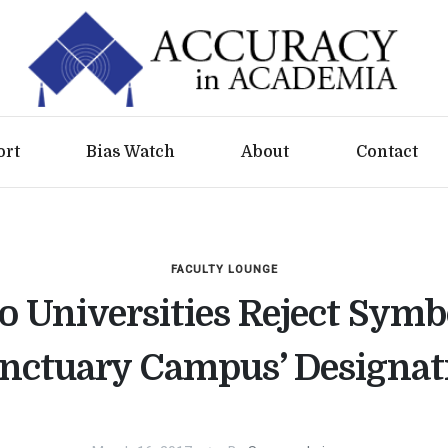
ort
Bias Watch
About
Contact
FACULTY LOUNGE
 Universities Reject Symb
anctuary Campus’ Designat