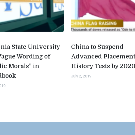
inia State University
China to Suspend
Vague Wording of
Advanced Placemen
lic Morals” in
History Tests by 202
dbook
July 2, 2019
2019