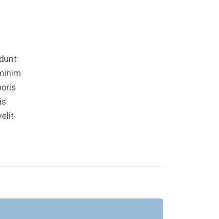
idunt
 minim
boris
is
elit