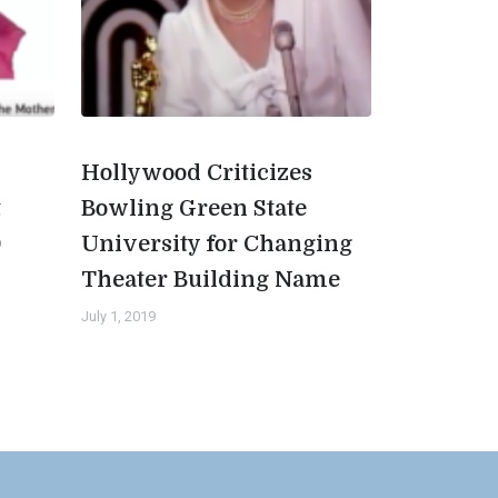
Hollywood Criticizes
t
Bowling Green State
0
University for Changing
Theater Building Name
July 1, 2019