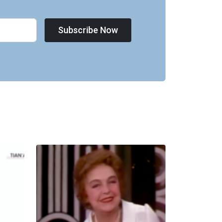
Subscribe Now