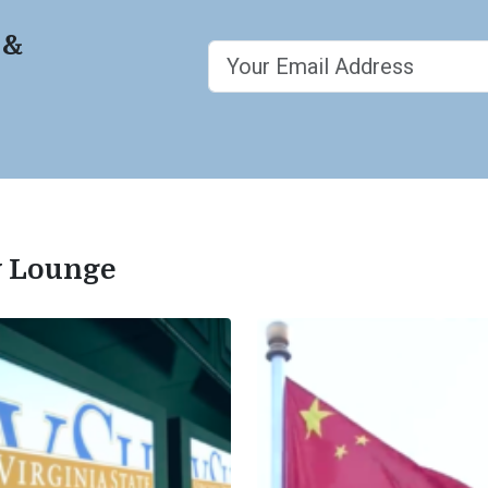
 &
ty Lounge