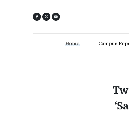
Home
Campus Rep
Two
‘S