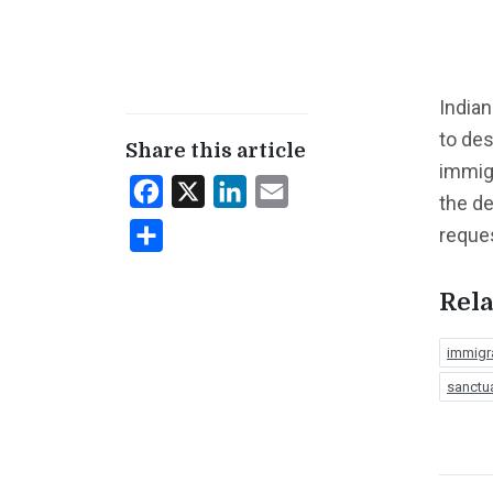
Indian
to de
Share this article
immigr
Facebook
X
LinkedIn
Email
the de
reque
Share
Rela
immigr
sanctu