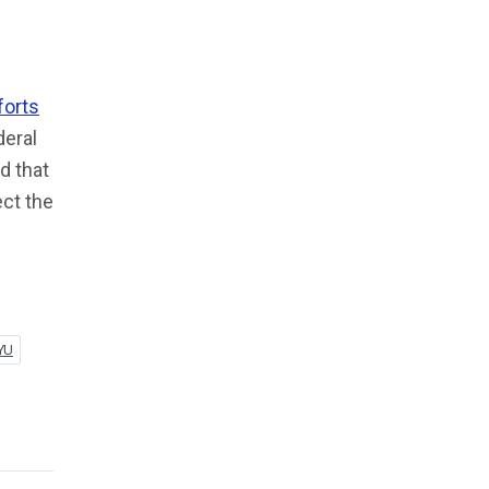
forts
deral
d that
ect the
YU