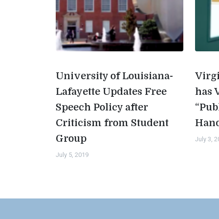
University of Louisiana-
Virg
Lafayette Updates Free
has 
Speech Policy after
“Pub
Criticism from Student
Han
Group
July 3, 
July 5, 2019