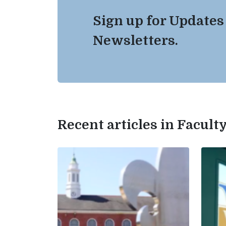
Sign up for Updates
Newsletters.
Recent articles in Facul