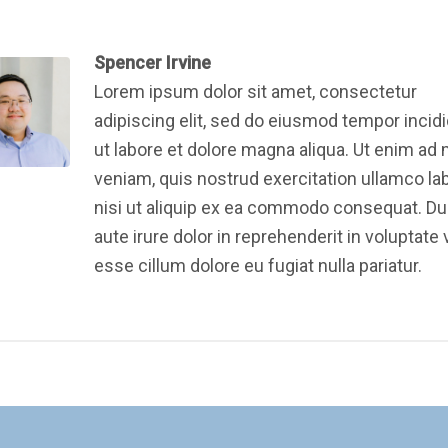
Spencer Irvine
Lorem ipsum dolor sit amet, consectetur
adipiscing elit, sed do eiusmod tempor incid
ut labore et dolore magna aliqua. Ut enim ad
veniam, quis nostrud exercitation ullamco la
nisi ut aliquip ex ea commodo consequat. Du
aute irure dolor in reprehenderit in voluptate v
esse cillum dolore eu fugiat nulla pariatur.