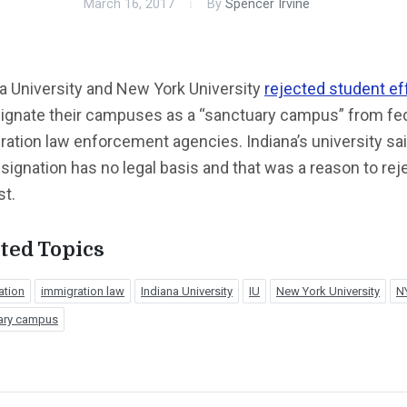
March 16, 2017
By
Spencer Irvine
a University and New York University
rejected student ef
signate their campuses as a “sanctuary campus” from fe
ation law enforcement agencies. Indiana’s university sai
signation has no legal basis and that was a reason to rej
st.
ted Topics
ation
immigration law
Indiana University
IU
New York University
N
ary campus