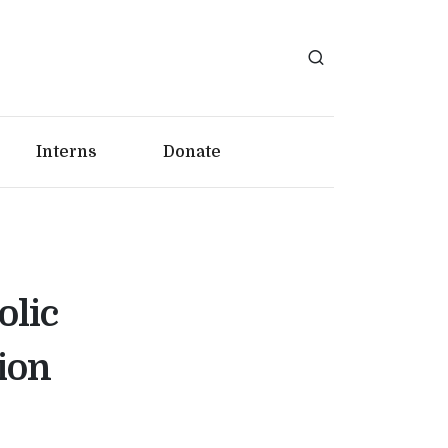
Interns
Donate
olic
ion