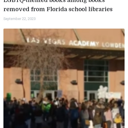
LGBTQ-themed books among books
removed from Florida school libraries
September 22, 2023