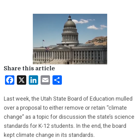
Share this article
Facebook
X
LinkedIn
Email
Share
Last week, the Utah State Board of Education mulled
over a proposal to either remove or retain “climate
change” as a topic for discussion the state’s science
standards for K-12 students. In the end, the board
kept climate change in its standards.