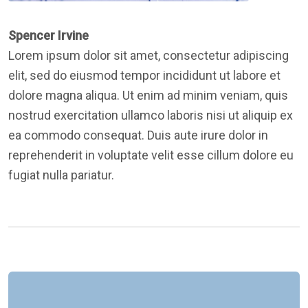
Spencer Irvine
Lorem ipsum dolor sit amet, consectetur adipiscing
elit, sed do eiusmod tempor incididunt ut labore et
dolore magna aliqua. Ut enim ad minim veniam, quis
nostrud exercitation ullamco laboris nisi ut aliquip ex
ea commodo consequat. Duis aute irure dolor in
reprehenderit in voluptate velit esse cillum dolore eu
fugiat nulla pariatur.