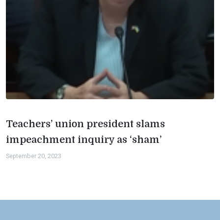
Teachers’ union president slams
impeachment inquiry as ‘sham’
September 20, 2023