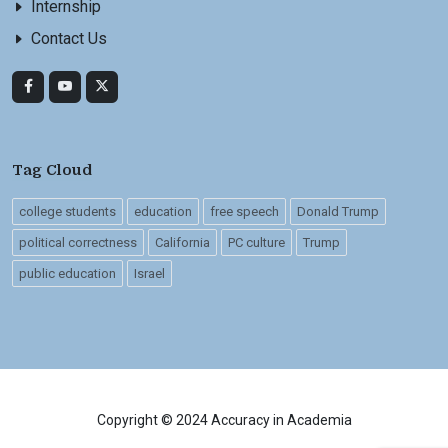
Internship
Contact Us
Tag Cloud
college students
education
free speech
Donald Trump
political correctness
California
PC culture
Trump
public education
Israel
Copyright © 2024 Accuracy in Academia