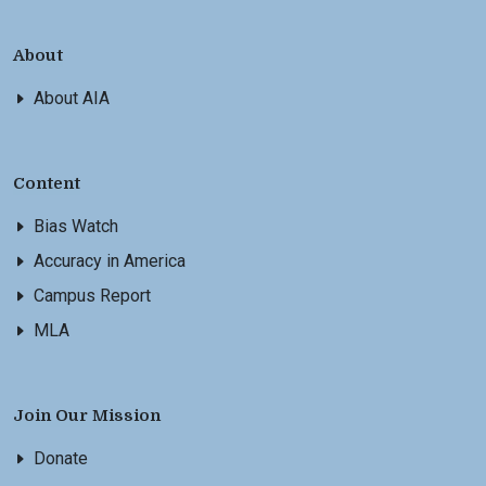
About
About AIA
Content
Bias Watch
Accuracy in America
Campus Report
MLA
Join Our Mission
Donate