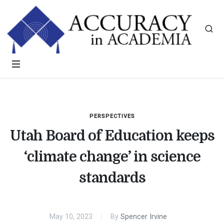
PERSPECTIVES
Utah Board of Education keeps
‘climate change’ in science
standards
May 10, 2023
By
Spencer Irvine