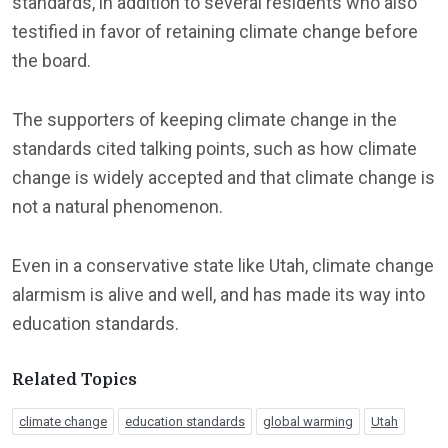
standards, in addition to several residents who also
testified in favor of retaining climate change before
the board.
The supporters of keeping climate change in the
standards cited talking points, such as how climate
change is widely accepted and that climate change is
not a natural phenomenon.
Even in a conservative state like Utah, climate change
alarmism is alive and well, and has made its way into
education standards.
Related Topics
climate change
education standards
global warming
Utah