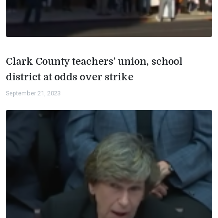
Clark County teachers’ union, school
district at odds over strike
September 21, 2023