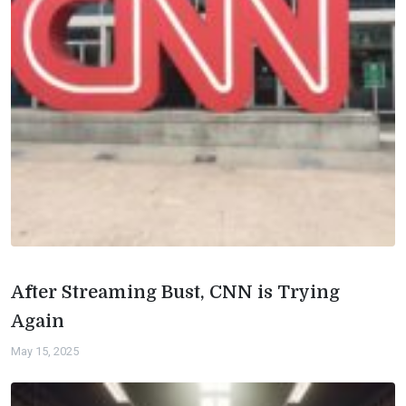
After Streaming Bust, CNN is Trying
Again
May 15, 2025