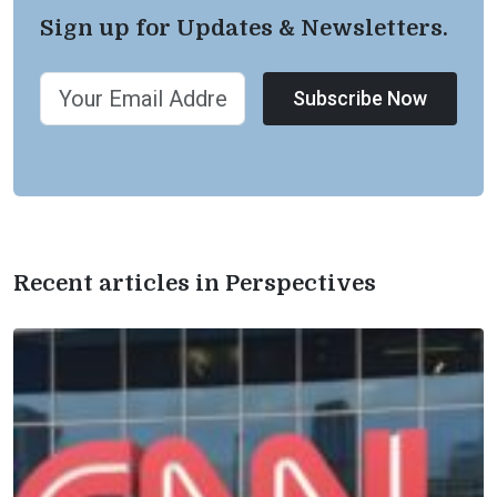
Sign up for Updates & Newsletters.
Subscribe Now
Recent articles in Perspectives