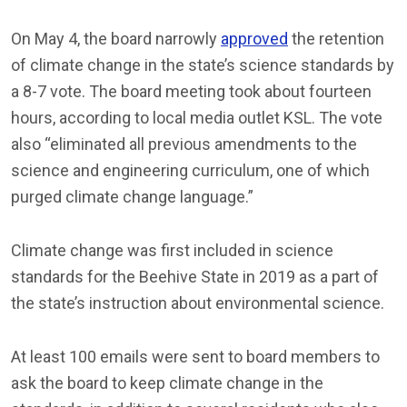
On May 4, the board narrowly
approved
the retention
of climate change in the state’s science standards by
a 8-7 vote. The board meeting took about fourteen
hours, according to local media outlet KSL. The vote
also “eliminated all previous amendments to the
science and engineering curriculum, one of which
purged climate change language.”
Climate change was first included in science
standards for the Beehive State in 2019 as a part of
the state’s instruction about environmental science.
At least 100 emails were sent to board members to
ask the board to keep climate change in the