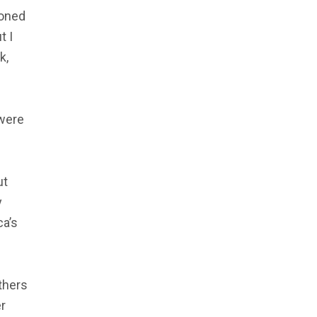
ioned
t I
k,
 were
ut
y
ca’s
thers
r