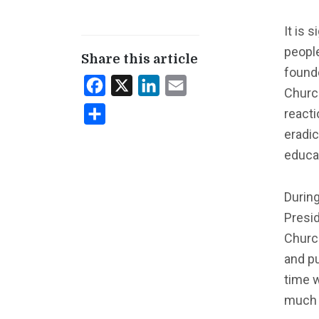
It is 
people
Share this article
founde
Facebook
X
LinkedIn
Email
Church
reacti
Share
eradic
educa
Durin
Presid
Church
and pu
time 
much i