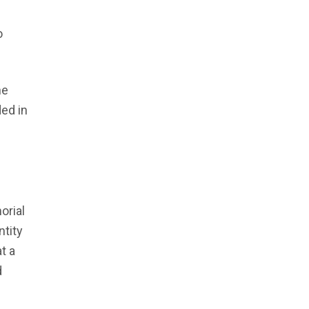
he
ed in
orial
ntity
t a
d