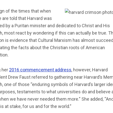
sign of the times that when
 are told that Harvard was
d by a Puritan minister and dedicated to Christ and His
, most react by wondering if this can actually be true. T
on is evidence that Cultural Marxism has almost succeed
ating the facts about the Christian roots of American
tion.
g her
2016 commencement address
, however, Harvard
ent Drew Faust referred to gathering near Harvard’s Mem
, one of those “enduring symbols of Harvard’s larger ide
rposes, testaments to what universities do and believe a
when we have never needed them more.” She added, “An
s at stake, for us and for the world.”