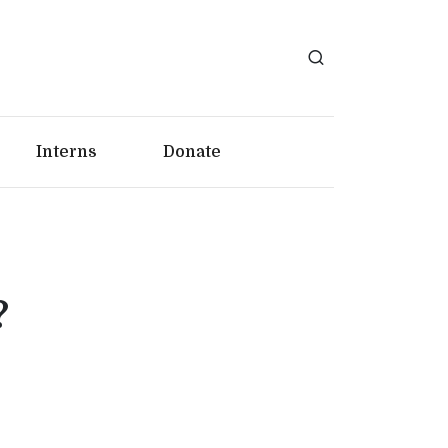
Interns
Donate
?