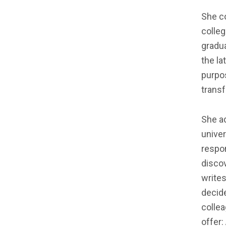
She co
colleg
gradua
the la
purpos
transf
She ad
univer
respon
discov
writes
decide
colle
offer: