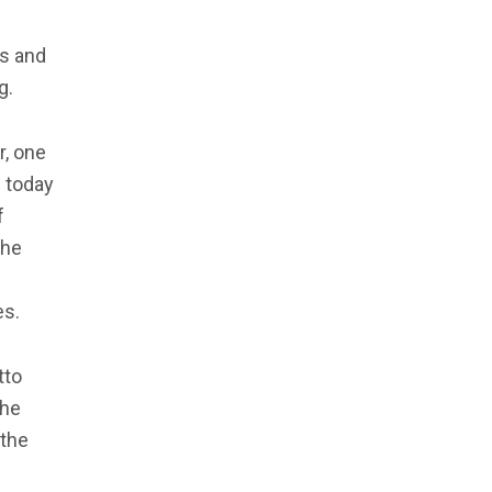
rs and
g.
r, one
e today
f
the
es.
tto
the
 the