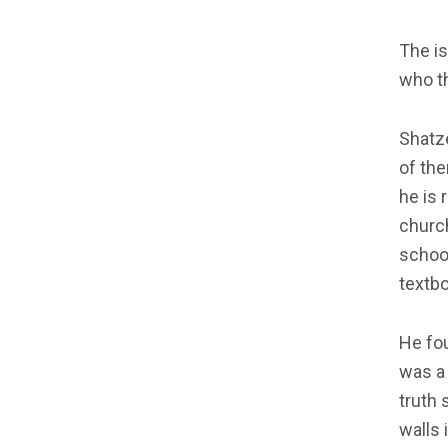
The is
who t
Shatze
of the
he is 
church
school
textbo
He fou
was a 
truth 
walls 