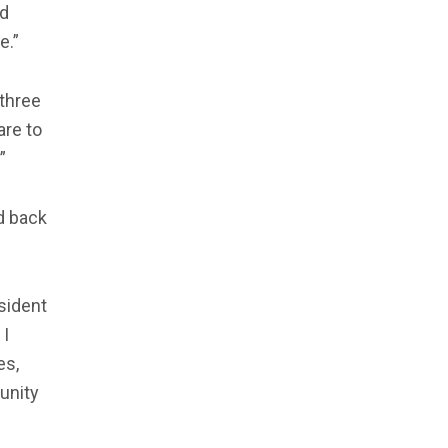
ed
e.”
 three
are to
”
d back
sident
 I
es,
unity