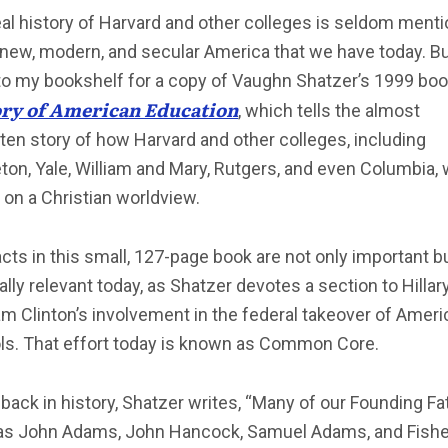
al history of Harvard and other colleges is seldom ment
 new, modern, and secular America that we have today. Bu
to my bookshelf for a copy of Vaughn Shatzer’s 1999 boo
ory of American Education
, which tells the almost
ten story of how Harvard and other colleges, including
ton, Yale, William and Mary, Rutgers, and even Columbia,
on a Christian worldview.
cts in this small, 127-page book are not only important b
cally relevant today, as Shatzer devotes a section to Hillar
 Clinton’s involvement in the federal takeover of Ameri
ls. That effort today is known as Common Core.
back in history, Shatzer writes, “Many of our Founding Fa
as John Adams, John Hancock, Samuel Adams, and Fishe