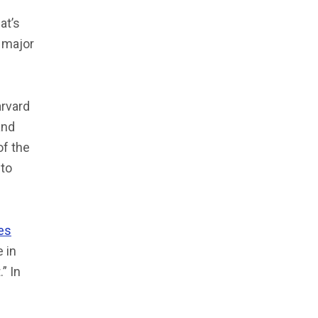
at’s
a major
arvard
and
of the
 to
es
 in
” In