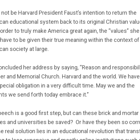
 not be Harvard President Faust’s intention to return the
an educational system back to its original Christian valu
 order to truly make America great again, the “values” she
have to be given their true meaning within the context of
an society at large.
ncluded her address by saying, “Reason and responsibili
er and Memorial Church. Harvard and the world. We have
pecial obligation in a very difficult time. May we and the
ts we send forth today embrace it.”
eech is a good first step, but can these brick and mortar
ges and universities be saved? Or have they been so cor
he real solution lies in an educational revolution that tran