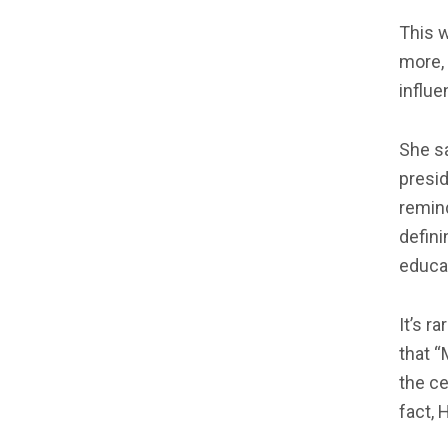
This w
more, 
influen
She sa
presid
remind
defini
educat
It’s r
that “
the ce
fact, 