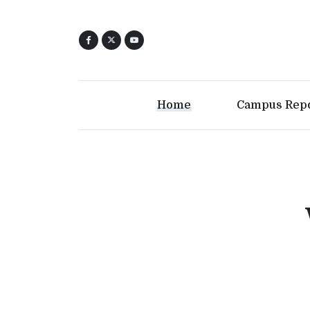
Home
Campus Rep