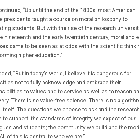
ntinued, “Up until the end of the 1800s, most American
e presidents taught a course on moral philosophy to
ting students. But with the rise of the research universit
te nineteenth and the early twentieth century, moral and e
es came to be seen as at odds with the scientific thinki
orming higher education.”
ded, “But in today’s world, I believe it is dangerous for
sities not to fully acknowledge and embrace their
sibilities to values and to service as well as to reason a
ery. There is no value-free science. There is no algorith
 itself. The questions we choose to ask and the researc
 to support; the standards of integrity we expect of our
agues and students; the community we build and the mo
 All of this is central to who we are.”