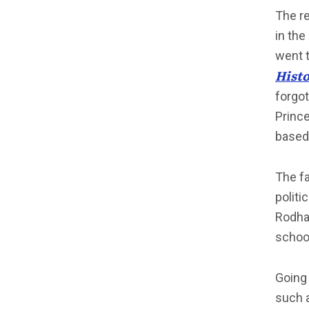
The re
in the
went 
Hist
forgot
Prince
based 
The fa
politi
Rodham
schoo
Going 
such 