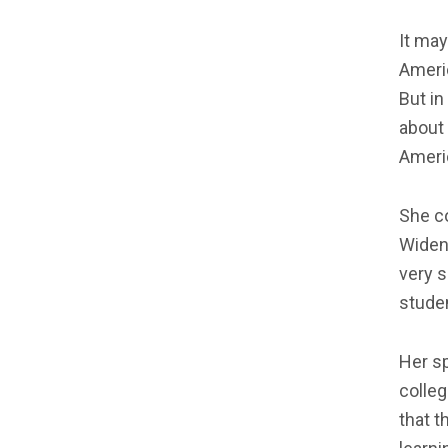
It may
Americ
But in
about 
Americ
She co
Widen
very s
studen
Her sp
colle
that t