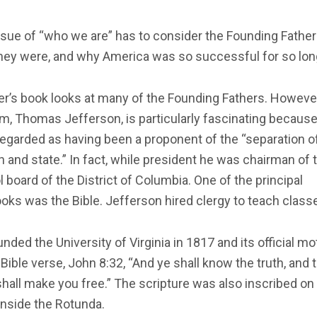
sue of “who we are” has to consider the Founding Fathe
hey were, and why America was so successful for so lon
r’s book looks at many of the Founding Fathers. Howeve
m, Thomas Jefferson, is particularly fascinating becaus
regarded as having been a proponent of the “separation o
 and state.” In fact, while president he was chairman of 
 board of the District of Columbia. One of the principal
oks was the Bible. Jefferson hired clergy to teach class
nded the University of Virginia in 1817 and its official mo
Bible verse, John 8:32, “And ye shall know the truth, and 
shall make you free.” The scripture was also inscribed on
inside the Rotunda.