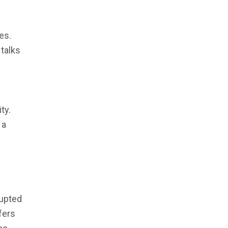
es.
 talks
ty.
 a
rupted
sfers