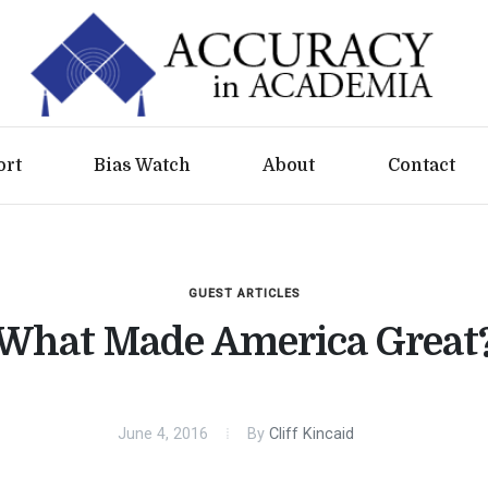
ort
Bias Watch
About
Contact
GUEST ARTICLES
What Made America Great
June 4, 2016
By
Cliff Kincaid