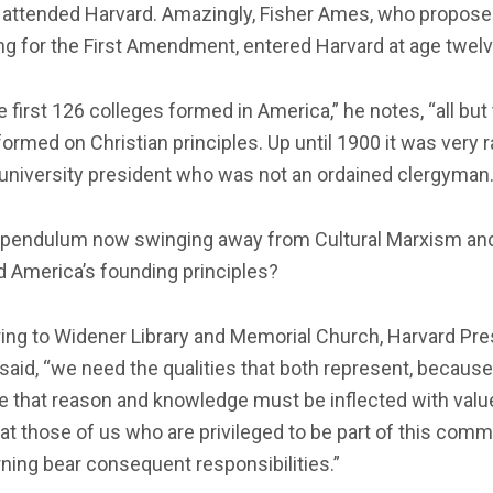
attended Harvard. Amazingly, Fisher Ames, who propos
g for the First Amendment, entered Harvard at age twelv
e first 126 colleges formed in America,” he notes, “all but
ormed on Christian principles. Up until 1900 it was very r
 university president who was not an ordained clergyman.
e pendulum now swinging away from Cultural Marxism an
 America’s founding principles?
ing to Widener Library and Memorial Church, Harvard Pre
said, “we need the qualities that both represent, because
e that reason and knowledge must be inflected with valu
at those of us who are privileged to be part of this comm
rning bear consequent responsibilities.”