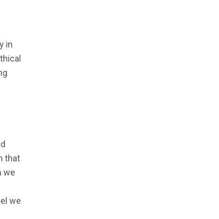
y in
thical
ng
nd
m that
h we
del we