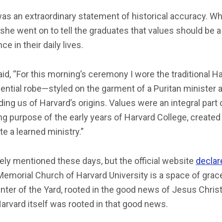
as an extraordinary statement of historical accuracy. Wh
she went on to tell the graduates that values should be 
ce in their daily lives.
id, “For this morning’s ceremony I wore the traditional H
ential robe—styled on the garment of a Puritan minister 
ing us of Harvard’s origins. Values were an integral part 
ng purpose of the early years of Harvard College, created
e a learned ministry.”
arely mentioned these days, but the official website
declar
Memorial Church of Harvard University is a space of grace
nter of the Yard, rooted in the good news of Jesus Christ.
Harvard itself was rooted in that good news.