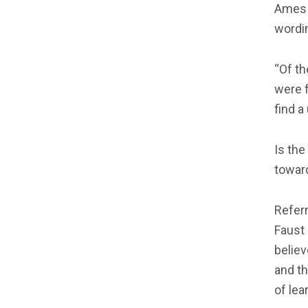
Ames 
wordin
“Of th
were f
find a
Is th
toward
Referr
Faust 
believ
and th
of lea