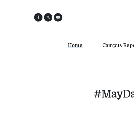
Home
Campus Rep
#MayDay