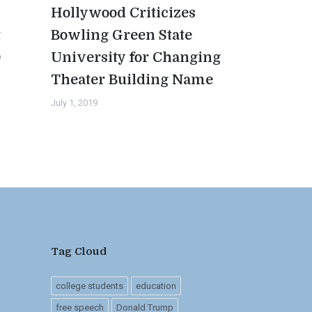
Hollywood Criticizes
t
Bowling Green State
0
University for Changing
Theater Building Name
July 1, 2019
Tag Cloud
college students
education
free speech
Donald Trump