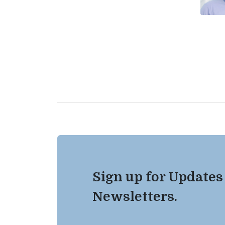
Sign up for Updates
Newsletters.