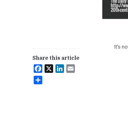
It’s n
Share this article
Facebook
X
LinkedIn
Email
Share