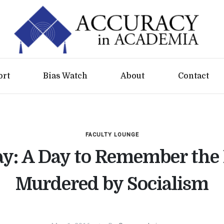
ort
Bias Watch
About
Contact
FACULTY LOUNGE
: A Day to Remember the 
Murdered by Socialism