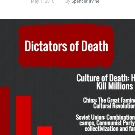
May 1, 2016
By
Spencer Irvine