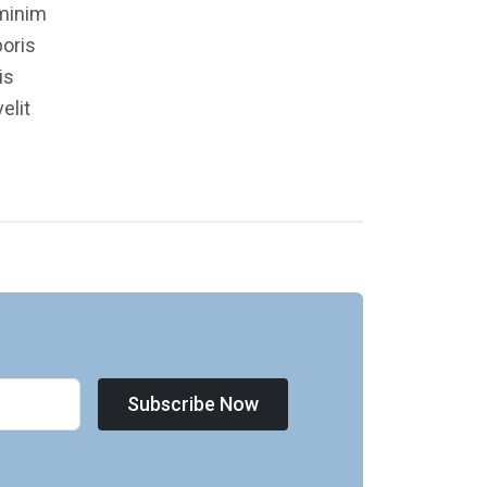
 minim
boris
is
elit
Subscribe Now