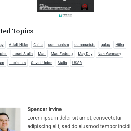
ted Topics
ay
Adolf Hitler
China
communism
communists
gulag
Hitler
aphic
Josef Stalin
Mao
Mao Zedong
May Day
Nazi Germany
ism
socialists
Soviet Union
Stalin
USSR
Spencer Irvine
Lorem ipsum dolor sit amet, consectetur
adipiscing elit, sed do eiusmod tempor incid