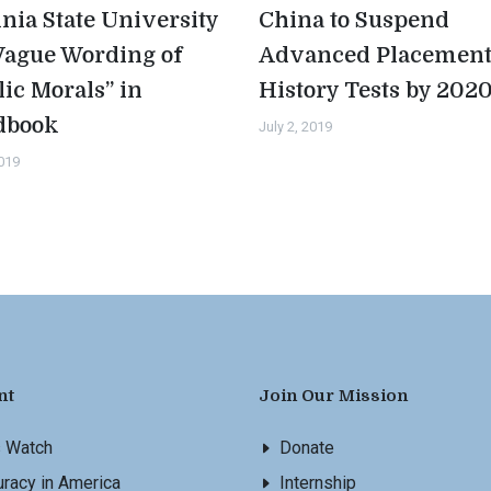
inia State University
China to Suspend
Vague Wording of
Advanced Placemen
lic Morals” in
History Tests by 202
dbook
July 2, 2019
2019
nt
Join Our Mission
s Watch
Donate
racy in America
Internship