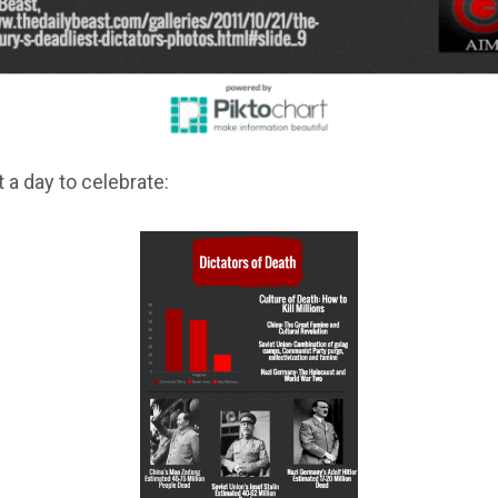
ot a day to celebrate: