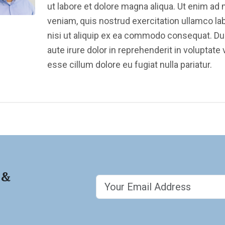
ut labore et dolore magna aliqua. Ut enim ad
veniam, quis nostrud exercitation ullamco la
nisi ut aliquip ex ea commodo consequat. Du
aute irure dolor in reprehenderit in voluptate v
esse cillum dolore eu fugiat nulla pariatur.
 &