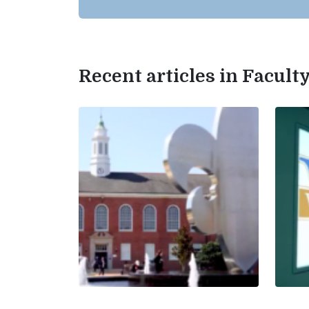
Recent articles in Facul