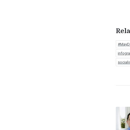
Rela
#MayD
infogr
social