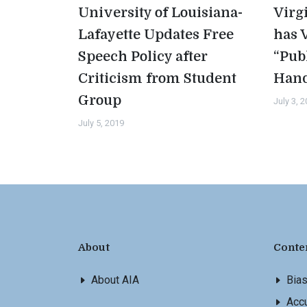
University of Louisiana-
Virg
Lafayette Updates Free
has 
Speech Policy after
“Pub
Criticism from Student
Han
Group
July 3, 
July 5, 2019
About
Conte
About AIA
Bia
Accu