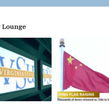
ty Lounge