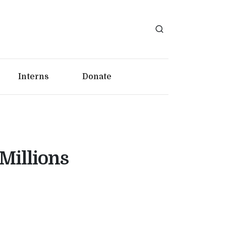
Interns
Donate
Millions