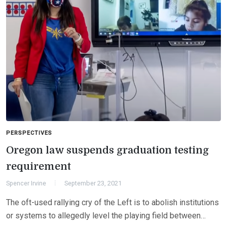
PERSPECTIVES
Oregon law suspends graduation testing
requirement
Spencer Irvine
September 23, 2021
The oft-used rallying cry of the Left is to abolish institutions
or systems to allegedly level the playing field between…