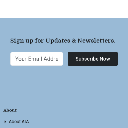
Sign up for Updates & Newsletters.
Subscribe Now
About
About AIA