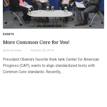
EVENTS
More Common Core for You!
Spencer Irvine
October 23, 2014
President Obama’s favorite think tank Center for American
Progress (CAP), wants to align standardized tests with
Common Core standards. Recently,…