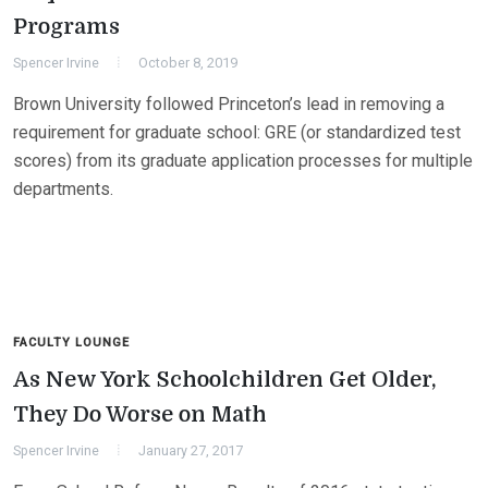
Programs
Spencer Irvine
October 8, 2019
Brown University followed Princeton’s lead in removing a
requirement for graduate school: GRE (or standardized test
scores) from its graduate application processes for multiple
departments.
FACULTY LOUNGE
As New York Schoolchildren Get Older,
They Do Worse on Math
Spencer Irvine
January 27, 2017