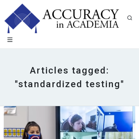
Articles tagged:
"standardized testing"