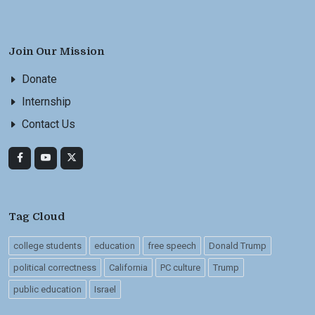
Join Our Mission
Donate
Internship
Contact Us
Tag Cloud
college students
education
free speech
Donald Trump
political correctness
California
PC culture
Trump
public education
Israel