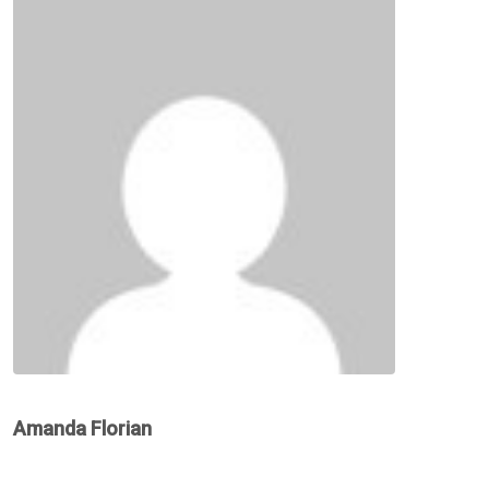
Amanda Florian