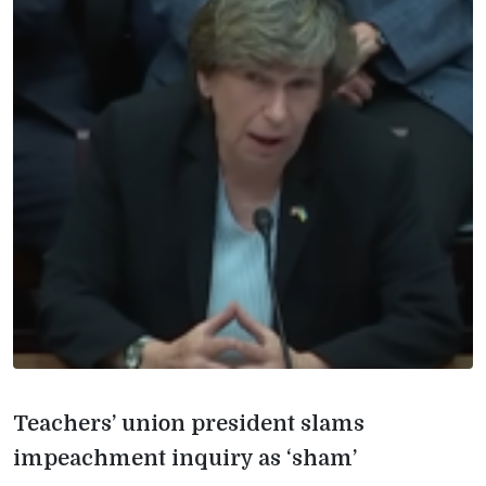
Teachers’ union president slams
impeachment inquiry as ‘sham’