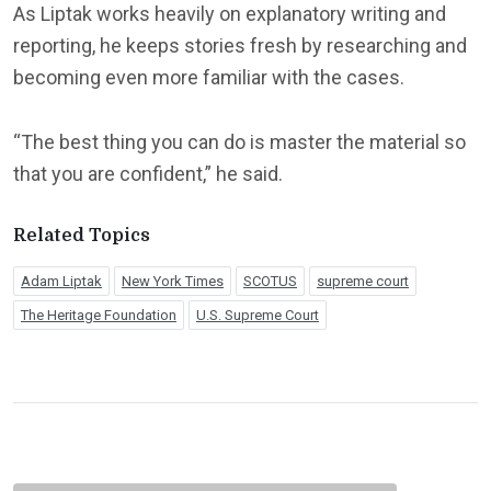
As Liptak works heavily on explanatory writing and
reporting, he keeps stories fresh by researching and
becoming even more familiar with the cases.
“The best thing you can do is master the material so
that you are confident,” he said.
Related Topics
Adam Liptak
New York Times
SCOTUS
supreme court
The Heritage Foundation
U.S. Supreme Court