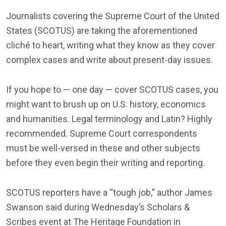
Journalists covering the Supreme Court of the United
States (SCOTUS) are taking the aforementioned
cliché to heart, writing what they know as they cover
complex cases and write about present-day issues.
If you hope to — one day — cover SCOTUS cases, you
might want to brush up on U.S. history, economics
and humanities. Legal terminology and Latin? Highly
recommended. Supreme Court correspondents
must be well-versed in these and other subjects
before they even begin their writing and reporting.
SCOTUS reporters have a “tough job,” author James
Swanson said during Wednesday’s Scholars &
Scribes event at The Heritage Foundation in