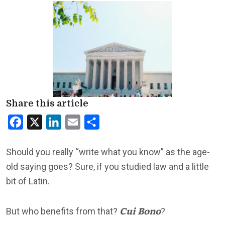
Share this article
Facebook
X
LinkedIn
Email
Share
Should you really “write what you know” as the age-
old saying goes? Sure, if you studied law and a little
bit of Latin.
Cui Bono
But who benefits from that?
?