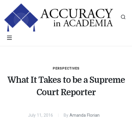
PERSPECTIVES
What It Takes to be a Supreme
Court Reporter
July 11, 2016
By
Amanda Florian