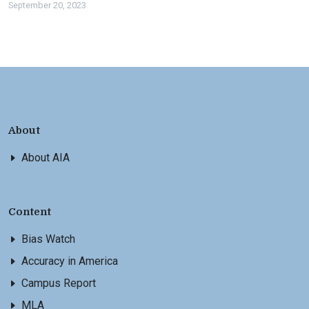
September 20, 2023
About
About AIA
Content
Bias Watch
Accuracy in America
Campus Report
MLA