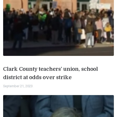
Clark County teachers’ union, school
district at odds over strike
September 21, 2023