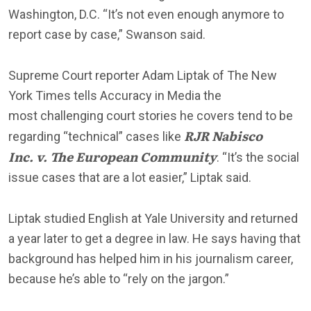
Washington, D.C. “It’s not even enough anymore to
report case by case,” Swanson said.
Supreme Court reporter Adam Liptak of The New
York Times tells Accuracy in Media the
most challenging court stories he covers tend to be
RJR Nabisco
regarding “technical” cases like
Inc. v. The European Community
. “It’s the social
issue cases that are a lot easier,” Liptak said.
Liptak studied English at Yale University and returned
a year later to get a degree in law. He says having that
background has helped him in his journalism career,
because he’s able to “rely on the jargon.”