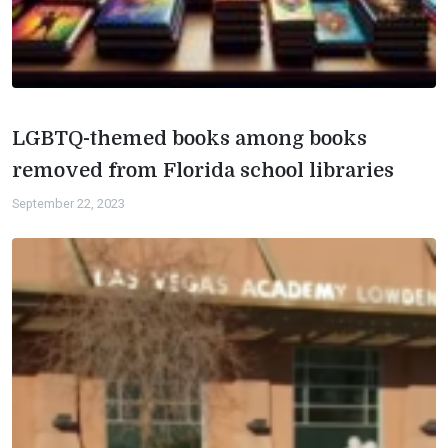
LGBTQ-themed books among books
removed from Florida school libraries
September 22, 2023