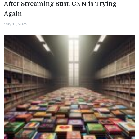
After Streaming Bust, CNN is Trying
Again
May 15, 2025