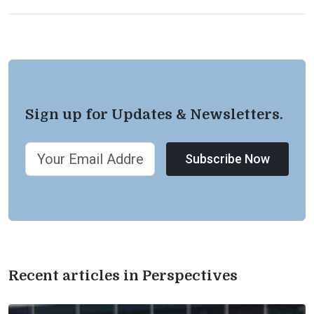
Sign up for Updates & Newsletters.
Subscribe Now
Recent articles in Perspectives