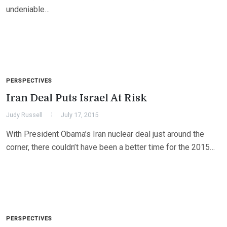
undeniable…
PERSPECTIVES
Iran Deal Puts Israel At Risk
Judy Russell
July 17, 2015
With President Obama’s Iran nuclear deal just around the
corner, there couldn’t have been a better time for the 2015…
PERSPECTIVES