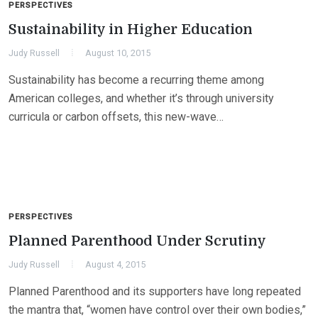
PERSPECTIVES
Sustainability in Higher Education
Judy Russell
August 10, 2015
Sustainability has become a recurring theme among
American colleges, and whether it’s through university
curricula or carbon offsets, this new-wave…
PERSPECTIVES
Planned Parenthood Under Scrutiny
Judy Russell
August 4, 2015
Planned Parenthood and its supporters have long repeated
the mantra that, “women have control over their own bodies,”