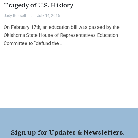
Tragedy of U.S. History
Judy Russell
July 14, 2015
On February 17th, an education bill was passed by the
Oklahoma State House of Representatives Education
Committee to “defund the…
Sign up for Updates & Newsletters.