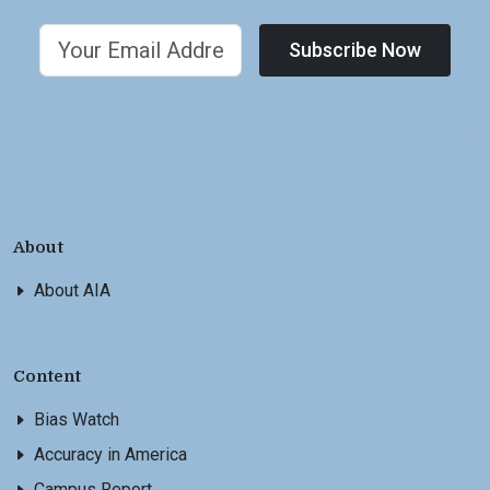
Subscribe Now
About
About AIA
Content
Bias Watch
Accuracy in America
Campus Report