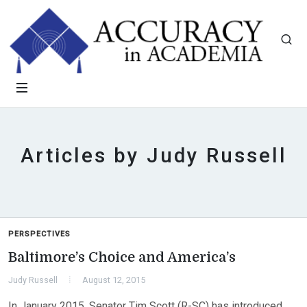
Articles by Judy Russell
PERSPECTIVES
Baltimore’s Choice and America’s
Judy Russell
August 12, 2015
In January 2015, Senator Tim Scott (R-SC) has introduced