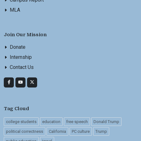
MLA
Join Our Mission
Donate
Internship
Contact Us
Tag Cloud
college students
education
free speech
Donald Trump
political correctness
California
PC culture
Trump