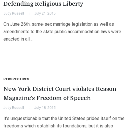
Defending Religious Liberty
Judy Russell
July 21, 2015
On June 26th, same-sex marriage legislation as well as
amendments to the state public accommodation laws were
enacted in all…
PERSPECTIVES
New York District Court violates Reason
Magazine’s Freedom of Speech
Judy Russell
July 18, 2015
It’s unquestionable that the United States prides itself on the
freedoms which establish its foundations, but it is also