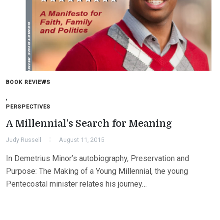
BOOK REVIEWS
,
PERSPECTIVES
A Millennial’s Search for Meaning
Judy Russell
August 11, 2015
In Demetrius Minor’s autobiography, Preservation and
Purpose: The Making of a Young Millennial, the young
Pentecostal minister relates his journey…