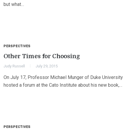
but what…
PERSPECTIVES
Other Times for Choosing
Judy Russell
July 29, 2015
On July 17, Professor Michael Munger of Duke University
hosted a forum at the Cato Institute about his new book,…
PERSPECTIVES