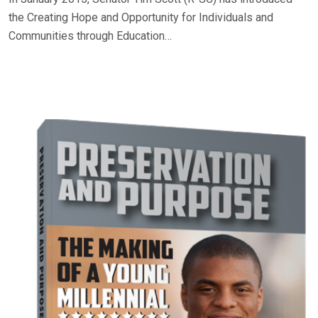
the Creating Hope and Opportunity for Individuals and
Communities through Education…